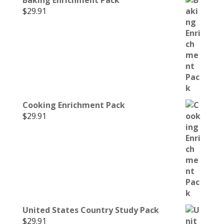
$
29.91
Cooking Enrichment Pack
$
29.91
United States Country Study Pack
$
29.91