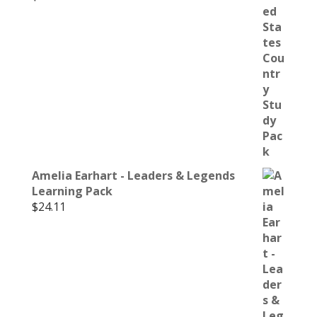
Amelia Earhart - Leaders & Legends
Learning Pack
$
24.11