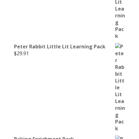
Peter Rabbit Little Lit Learning Pack
$
29.91
Baking Enrichment Pack