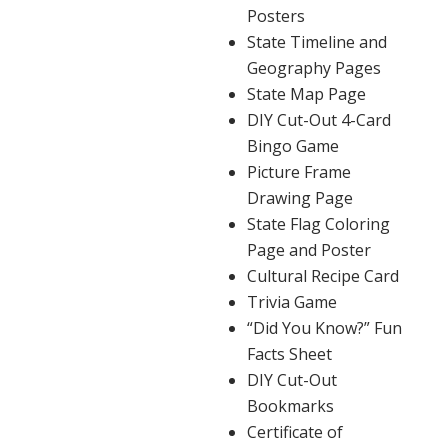
Posters
State Timeline and
Geography Pages
State Map Page
DIY Cut-Out 4-Card
Bingo Game
Picture Frame
Drawing Page
State Flag Coloring
Page and Poster
Cultural Recipe Card
Trivia Game
“Did You Know?” Fun
Facts Sheet
DIY Cut-Out
Bookmarks
Certificate of