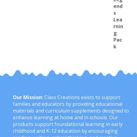
Our Mission:
Class Creations exists to support
families and educators by providing educational
materials and curriculum supplements designed to
enhance learning at home and in schools. Our
products support foundational learning in early
childhood and K-12 education by encouraging