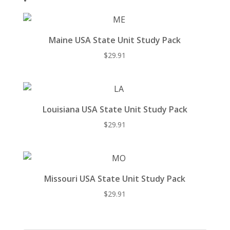
Maine USA State Unit Study Pack
$
29.91
Louisiana USA State Unit Study Pack
$
29.91
Missouri USA State Unit Study Pack
$
29.91