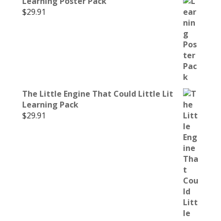
Learning Poster Pack
$
29.91
The Little Engine That Could Little Lit
Learning Pack
$
29.91