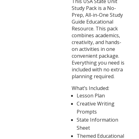
This USA State Unit
Study Pack is a No-
Prep, All-in-One Study
Guide Educational
Resource. This pack
combines academics,
creativity, and hands-
on activities in one
convenient package.
Everything you need is
included with no extra
planning required.
What’s Included:
Lesson Plan
Creative Writing
Prompts
State Information
Sheet
Themed Educational