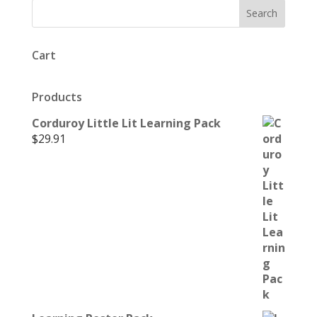
Cart
Products
Corduroy Little Lit Learning Pack
$
29.91