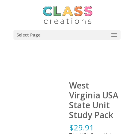
Select Page
West
Virginia USA
State Unit
Study Pack
$
29.91