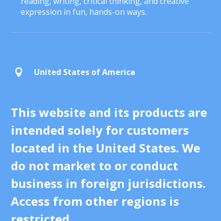
reading, writing, critical thinking, and creative
expression in fun, hands-on ways.
United States of America

This website and its products are
intended solely for customers
located in the United States. We
do not market to or conduct
business in foreign jurisdictions.
Access from other regions is
restricted.