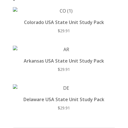
Colorado USA State Unit Study Pack
$
29.91
Arkansas USA State Unit Study Pack
$
29.91
Delaware USA State Unit Study Pack
$
29.91