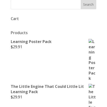
Cart
Products
Learning Poster Pack
$
29.91
The Little Engine That Could Little Lit
Learning Pack
$
29.91