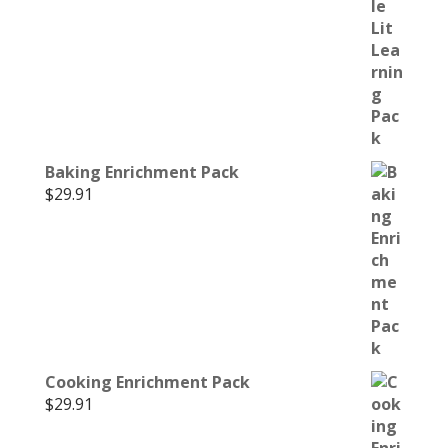
Baking Enrichment Pack
$
29.91
Cooking Enrichment Pack
$
29.91