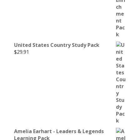
United States Country Study Pack
$
29.91
Amelia Earhart - Leaders & Legends
Learning Pack