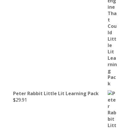
Peter Rabbit Little Lit Learning Pack
$
29.91