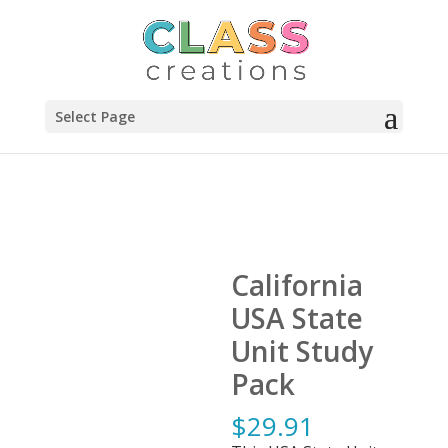
Select Page
California
USA State
Unit Study
Pack
$
29.91