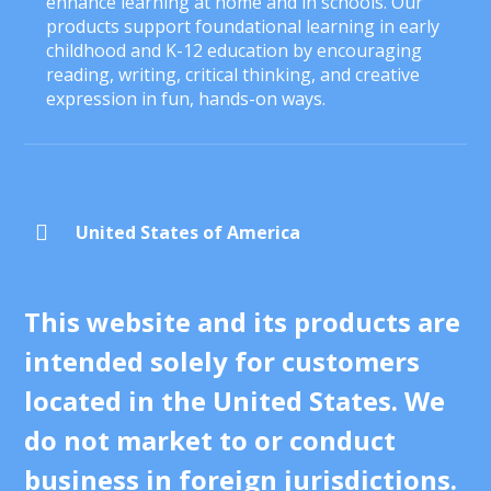
enhance learning at home and in schools. Our
products support foundational learning in early
childhood and K-12 education by encouraging
reading, writing, critical thinking, and creative
expression in fun, hands-on ways.

United States of America
This website and its products are
intended solely for customers
located in the United States. We
do not market to or conduct
business in foreign jurisdictions.