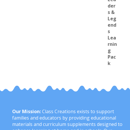
Our Mission:
Class Creations exists to support
families and educators by providing educational
materials and curriculum supplements designed to