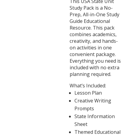
This USA State Unit
Study Pack is a No-
Prep, All-in-One Study
Guide Educational
Resource. This pack
combines academics,
creativity, and hands-
on activities in one
convenient package.
Everything you need is
included with no extra
planning required.
What’s Included:
Lesson Plan
Creative Writing
Prompts
State Information
Sheet
Themed Educational