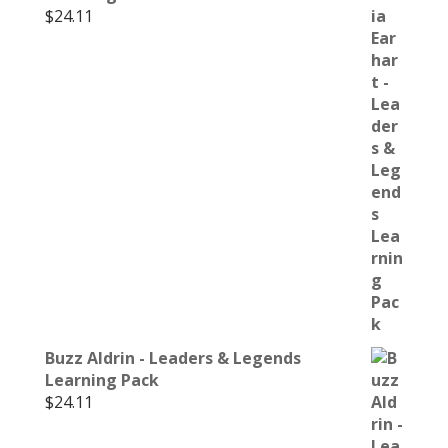
$
24.11
Buzz Aldrin - Leaders & Legends
Learning Pack
$
24.11