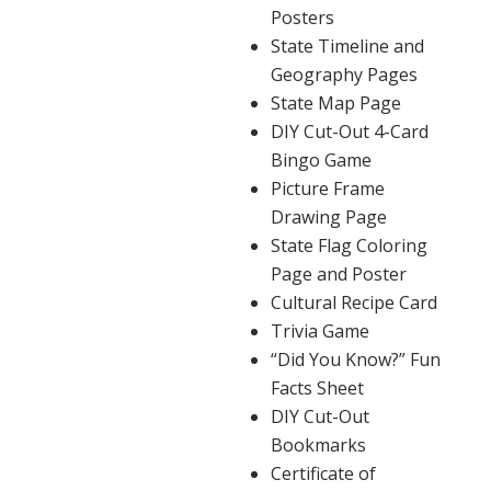
Posters
State Timeline and
Geography Pages
State Map Page
DIY Cut-Out 4-Card
Bingo Game
Picture Frame
Drawing Page
State Flag Coloring
Page and Poster
Cultural Recipe Card
Trivia Game
“Did You Know?” Fun
Facts Sheet
DIY Cut-Out
Bookmarks
Certificate of