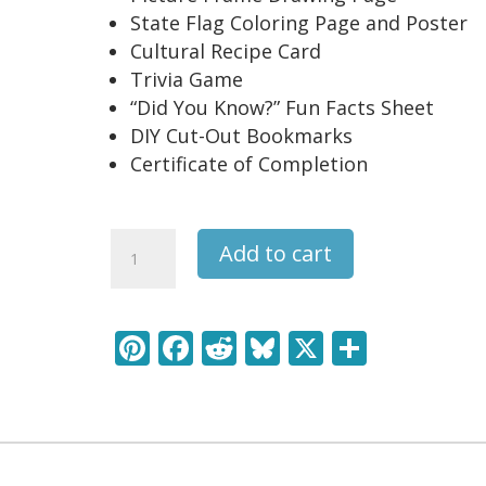
State Flag Coloring Page and Poster
Cultural Recipe Card
Trivia Game
“Did You Know?” Fun Facts Sheet
DIY Cut-Out Bookmarks
Certificate of Completion
Maine
Add to cart
USA
State
Unit
Pi
F
R
Bl
X
S
Study
nt
ac
e
u
h
Pack
quantity
er
e
d
e
ar
e
b
di
sk
e