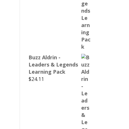
Buzz Aldrin -
Leaders & Legends
Learning Pack
$
24.11