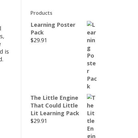
Products
Learning Poster
l
Pack
s,
$
29.91
e
d is
d.
The Little Engine
That Could Little
Lit Learning Pack
$
29.91