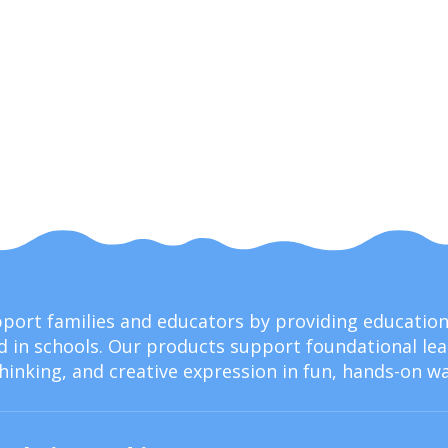
upport families and educators by providing educati
 in schools. Our products support foundational lear
thinking, and creative expression in fun, hands-on wa