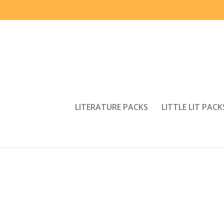
LITERATURE PACKS
LITTLE LIT PACK