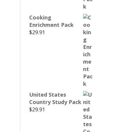
Cooking
Enrichment Pack
$
29.91
United States
Country Study Pack
$
29.91