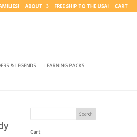
MILIES!
ABOUT
FREE SHIP TO THE USA!
CART
DERS & LEGENDS
LEARNING PACKS
dy
Cart