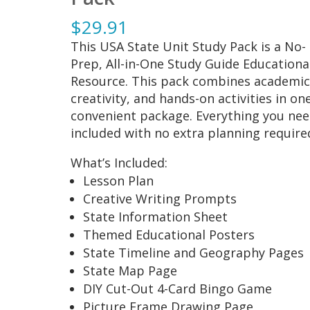
$
29.91
This USA State Unit Study Pack is a No-
Prep, All-in-One Study Guide Educationa
Resource. This pack combines academic
creativity, and hands-on activities in on
convenient package. Everything you nee
included with no extra planning require
What’s Included:
Lesson Plan
Creative Writing Prompts
State Information Sheet
Themed Educational Posters
State Timeline and Geography Pages
State Map Page
DIY Cut-Out 4-Card Bingo Game
Picture Frame Drawing Page