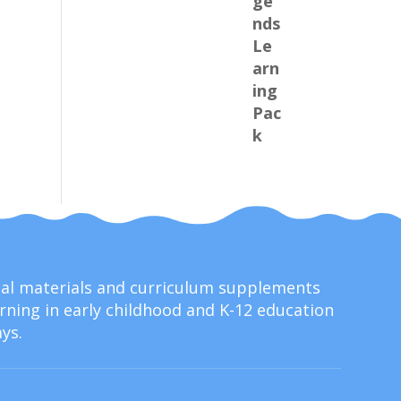
onal materials and curriculum supplements
ning in early childhood and K-12 education
ys.