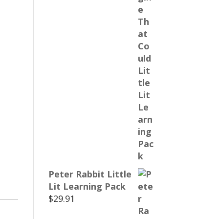
Peter Rabbit Little
Lit Learning Pack
$
29.91