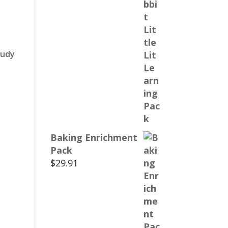
tudy
Baking Enrichment
Pack
$
29.91