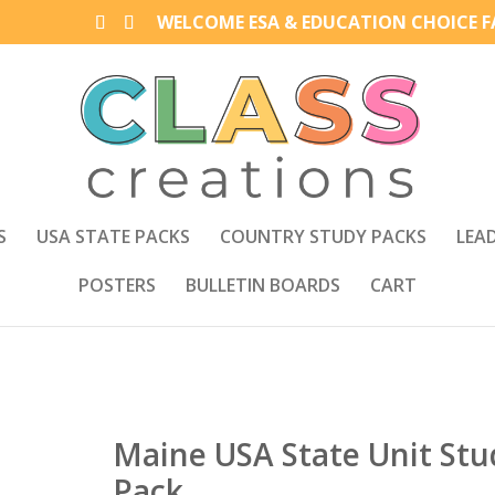
WELCOME ESA & EDUCATION CHOICE FA
S
USA STATE PACKS
COUNTRY STUDY PACKS
LEA
POSTERS
BULLETIN BOARDS
CART
Maine USA State Unit Stu
Pack