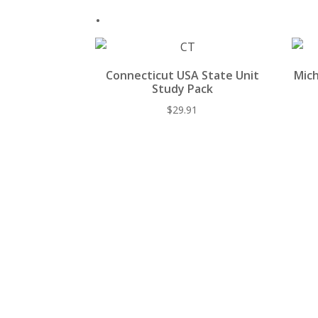
.
Connecticut USA State Unit
Mich
Study Pack
$
29.91