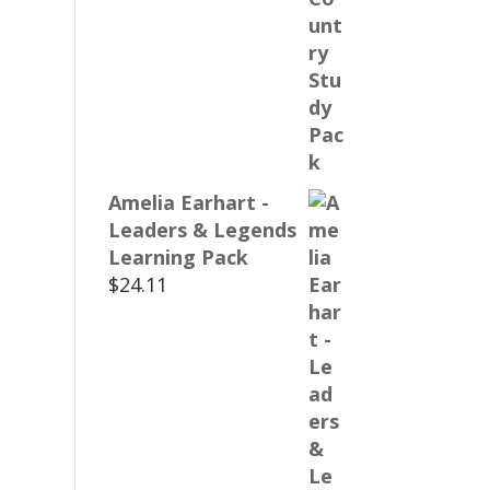
Amelia Earhart -
Leaders & Legends
Learning Pack
$
24.11