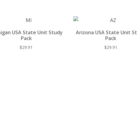
st
o
t
y
o
k
igan USA State Unit Study
Arizona USA State Unit S
Pack
Pack
$
29.91
$
29.91