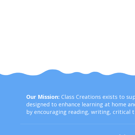
Our Mission:
Class Creations exists to s
designed to enhance learning at home and
by encouraging reading, writing, critical 