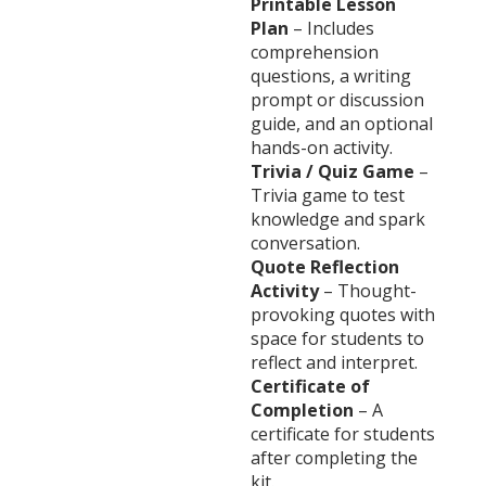
Printable Lesson
Plan
– Includes
comprehension
questions, a writing
prompt or discussion
guide, and an optional
hands-on activity.
Trivia / Quiz Game
–
Trivia game to test
knowledge and spark
conversation.
Quote Reflection
Activity
– Thought-
provoking quotes with
space for students to
reflect and interpret.
Certificate of
Completion
– A
certificate for students
after completing the
kit.