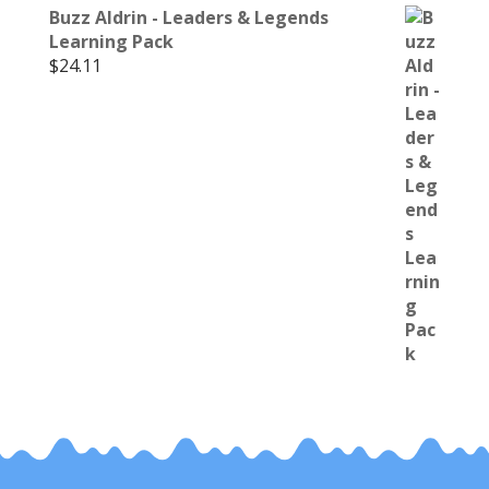
Buzz Aldrin - Leaders & Legends
Learning Pack
$
24.11