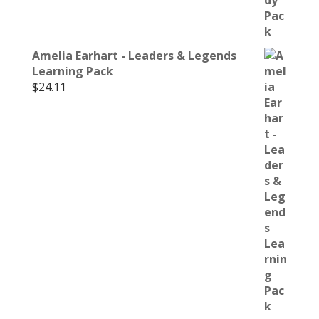
Amelia Earhart - Leaders & Legends
Learning Pack
$
24.11