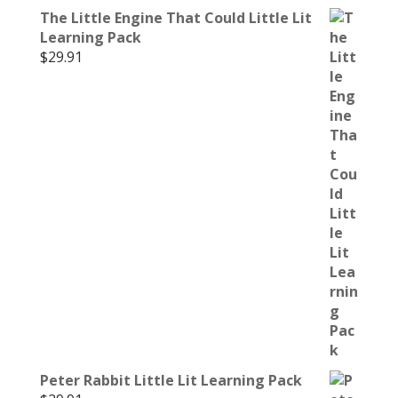
The Little Engine That Could Little Lit
Learning Pack
$
29.91
Peter Rabbit Little Lit Learning Pack