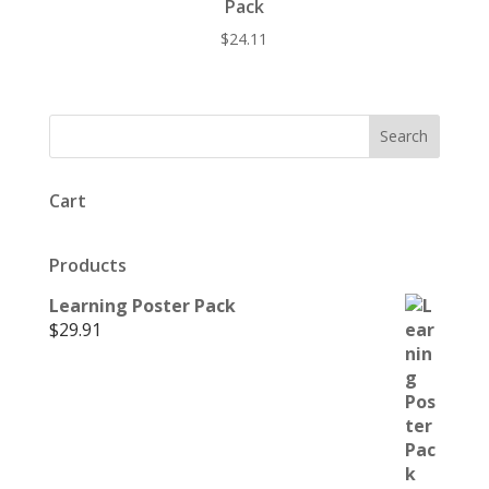
Pack
$
24.11
Cart
Products
Learning Poster Pack
$
29.91