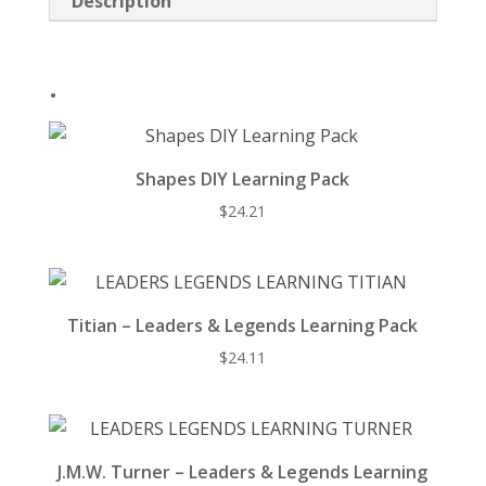
Description
o
k
.
Shapes DIY Learning Pack
$
24.21
Titian – Leaders & Legends Learning Pack
$
24.11
J.M.W. Turner – Leaders & Legends Learning