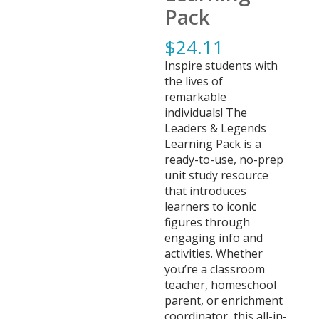
Pack
$
24.11
Inspire students with
the lives of
remarkable
individuals! The
Leaders & Legends
Learning Pack is a
ready-to-use, no-prep
unit study resource
that introduces
learners to iconic
figures through
engaging info and
activities. Whether
you’re a classroom
teacher, homeschool
parent, or enrichment
coordinator, this all-in-