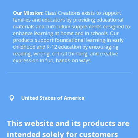
Our Mission:
Class Creations exists to support
families and educators by providing educational
materials and curriculum supplements designed to
enhance learning at home and in schools. Our
products support foundational learning in early
childhood and K-12 education by encouraging
reading, writing, critical thinking, and creative
expression in fun, hands-on ways.
United States of America

This website and its products are
intended solely for customers