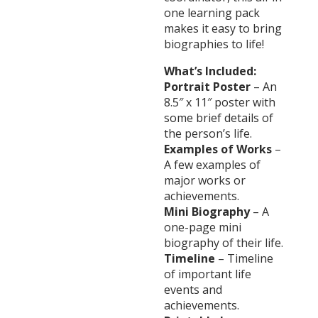
one learning pack
makes it easy to bring
biographies to life!
What’s Included:
Portrait Poster
– An
8.5″ x 11″ poster with
some brief details of
the person’s life.
Examples of Works
–
A few examples of
major works or
achievements.
Mini Biography
– A
one-page mini
biography of their life.
Timeline
– Timeline
of important life
events and
achievements.