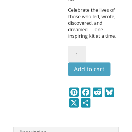
Celebrate the lives of
those who led, wrote,
discovered, and
dreamed — one
inspiring kit at a time.
Walt
Whitman
-
Add to cart
Leaders
&
Legends
Learning
Pi
F
R
Bl
Pack
nt
ac
e
u
X
S
quantity
er
e
d
e
h
e
b
di
sk
ar
st
o
t
y
e