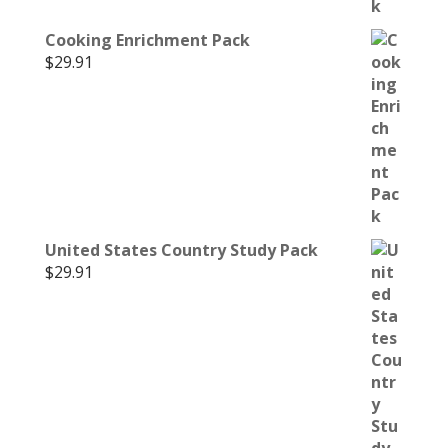
Cooking Enrichment Pack
$
29.91
United States Country Study Pack
$
29.91