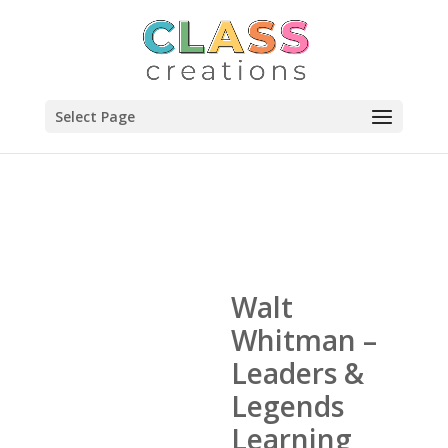
Select Page
Walt
Whitman –
Leaders &
Legends
Learning