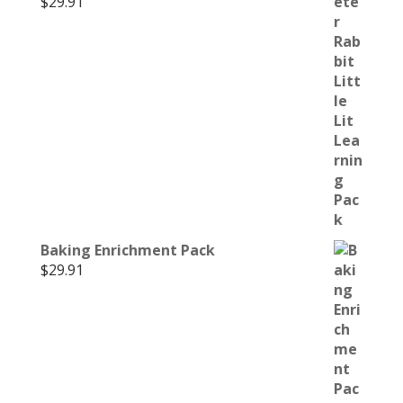
$
29.91
Baking Enrichment Pack
$
29.91