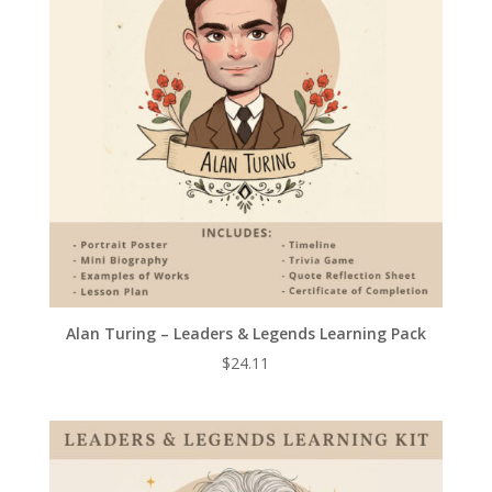
Alan Turing – Leaders & Legends Learning Pack
$
24.11