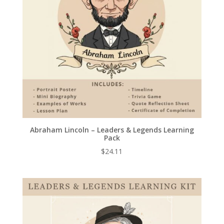
Abraham Lincoln – Leaders & Legends Learning
Pack
$
24.11