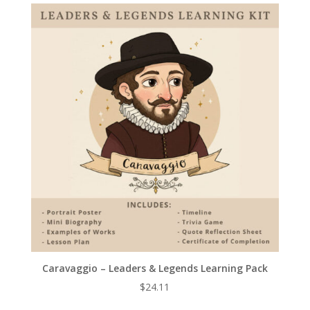
Caravaggio – Leaders & Legends Learning Pack
$
24.11