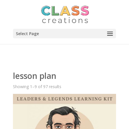
Select Page
lesson plan
Showing 1–9 of 97 results