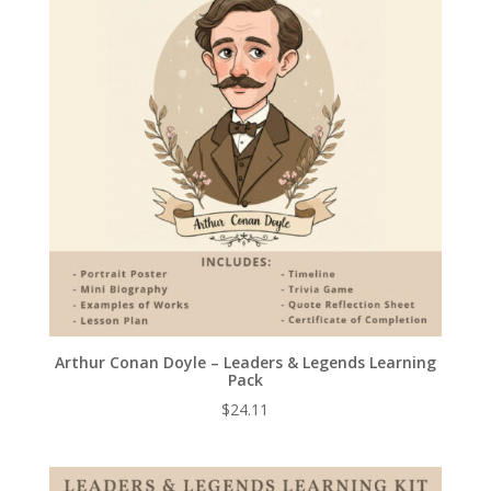
Arthur Conan Doyle – Leaders & Legends Learning
Pack
$
24.11