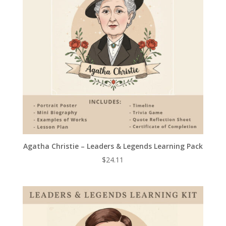
Agatha Christie – Leaders & Legends Learning Pack
$
24.11