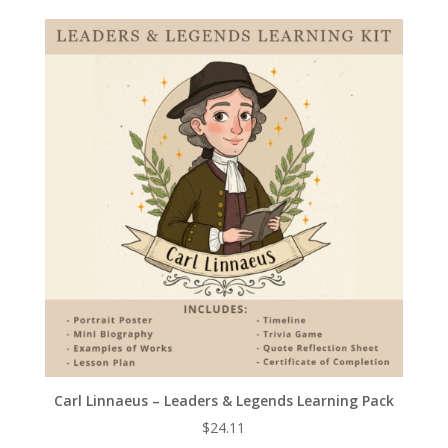
Carl Linnaeus – Leaders & Legends Learning Pack
$
24.11