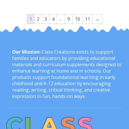
1
2
3
4
…
9
10
11
→
Our Mission:
Class Creations exists to support
families and educators by providing educational
materials and curriculum supplements designed to
enhance learning at home and in schools. Our
products support foundational learning in early
childhood and K-12 education by encouraging
reading, writing, critical thinking, and creative
expression in fun, hands-on ways.