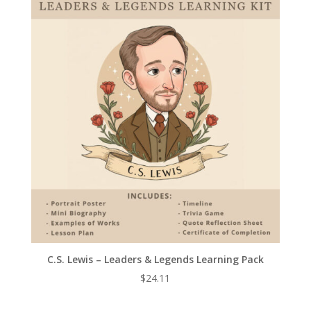
C.S. Lewis – Leaders & Legends Learning Pack
$
24.11