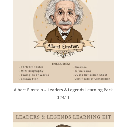
Albert Einstein – Leaders & Legends Learning Pack
$
24.11