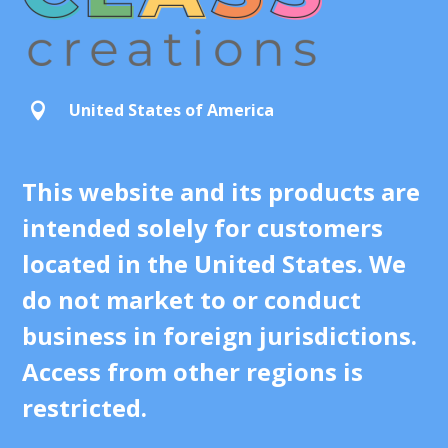
United States of America

This website and its products are
intended solely for customers
located in the United States. We
do not market to or conduct
business in foreign jurisdictions.
Access from other regions is
restricted.