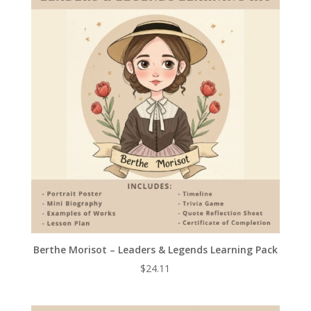
Berthe Morisot – Leaders & Legends Learning Pack
$
24.11