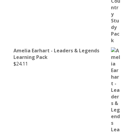
Amelia Earhart - Leaders & Legends
Learning Pack
$
24.11