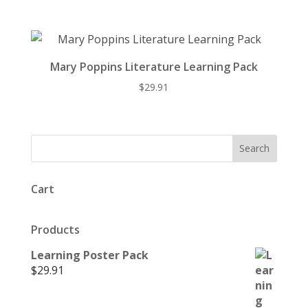
Mary Poppins Literature Learning Pack
$
29.91
Cart
Products
Learning Poster Pack
$
29.91