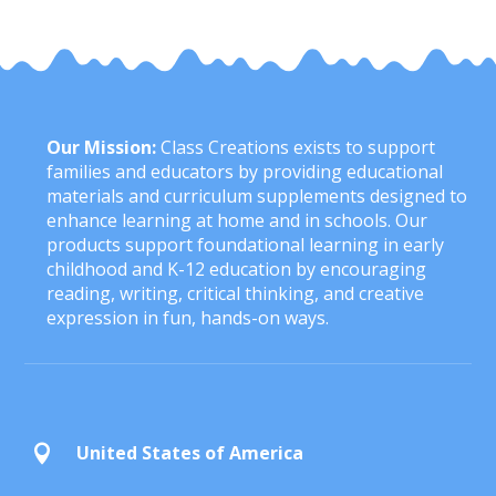
Our Mission:
Class Creations exists to support
families and educators by providing educational
materials and curriculum supplements designed to
enhance learning at home and in schools. Our
products support foundational learning in early
childhood and K-12 education by encouraging
reading, writing, critical thinking, and creative
expression in fun, hands-on ways.
United States of America
