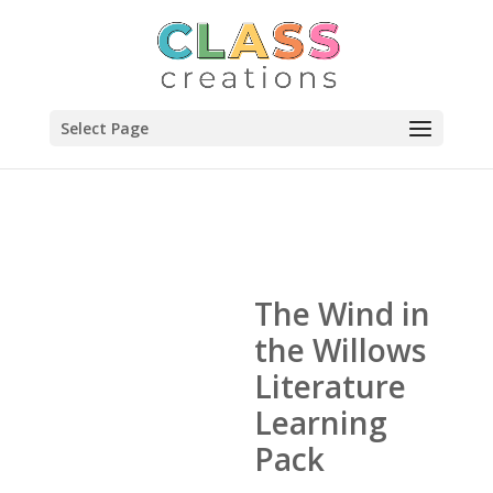
Select Page
The Wind in
the Willows
Literature
Learning
Pack