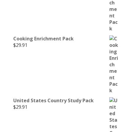
Cooking Enrichment Pack
$
29.91
United States Country Study Pack
$
29.91