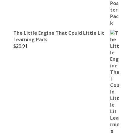
The Little Engine That Could Little Lit
Learning Pack
$
29.91