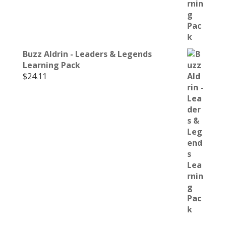
Buzz Aldrin - Leaders & Legends
Learning Pack
$
24.11