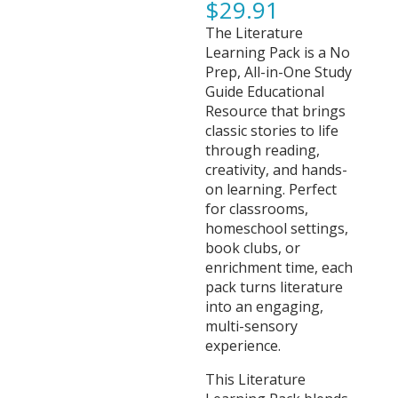
$
29.91
The Literature
Learning Pack is a No
Prep, All-in-One Study
Guide Educational
Resource that brings
classic stories to life
through reading,
creativity, and hands-
on learning. Perfect
for classrooms,
homeschool settings,
book clubs, or
enrichment time, each
pack turns literature
into an engaging,
multi-sensory
experience.
This Literature