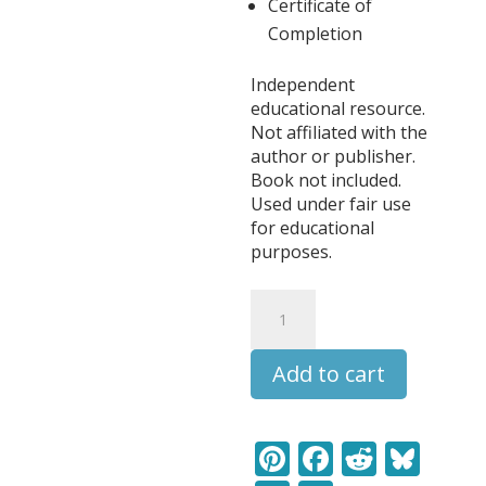
Certificate of
Completion
Independent
educational resource.
Not affiliated with the
author or publisher.
Book not included.
Used under fair use
for educational
purposes.
The
Wind
in
Add to cart
the
Willows
Literature
Learning
Pi
F
R
Bl
Pack