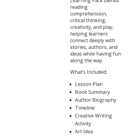
Learning Pack blends
reading
comprehension,
critical thinking,
creativity, and play,
helping learners
connect deeply with
stories, authors, and
ideas while having fun
along the way.
What’s Included:
Lesson Plan
Book Summary
Author Biography
Timeline
Creative Writing
Activity
Art Idea