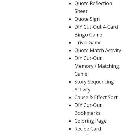
Quote Reflection
Sheet
Quote Sign
DIY Cut-Out 4-Card
Bingo Game
Trivia Game
Quote Match Activity
DIY Cut-Out
Memory / Matching
Game
Story Sequencing
Activity
Cause & Effect Sort
DIY Cut-Out
Bookmarks
Coloring Page
Recipe Card