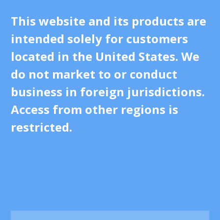
This website and its products are
intended solely for customers
located in the United States. We
do not market to or conduct
business in foreign jurisdictions.
Access from other regions is
restricted.