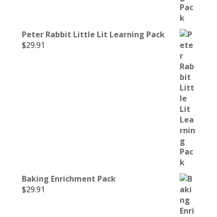
Peter Rabbit Little Lit Learning Pack
$
29.91
Baking Enrichment Pack
$
29.91