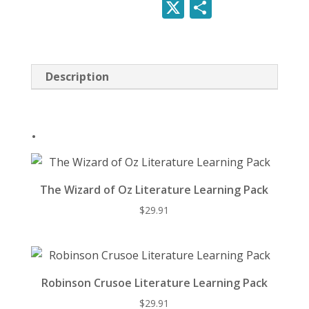
nt
ac
e
u
X
S
quantity
er
e
d
e
h
e
b
di
sk
ar
st
o
t
y
e
Description
o
k
.
The Wizard of Oz Literature Learning Pack
$
29.91
Robinson Crusoe Literature Learning Pack
$
29.91