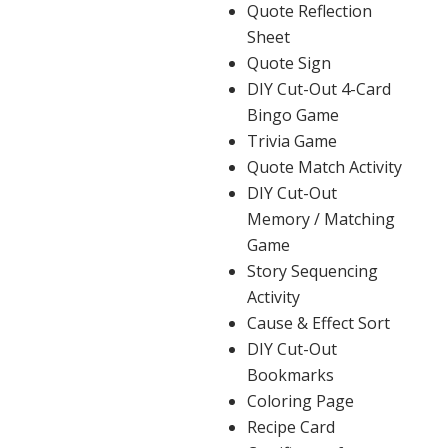
Quote Reflection
Sheet
Quote Sign
DIY Cut-Out 4-Card
Bingo Game
Trivia Game
Quote Match Activity
DIY Cut-Out
Memory / Matching
Game
Story Sequencing
Activity
Cause & Effect Sort
DIY Cut-Out
Bookmarks
Coloring Page
Recipe Card