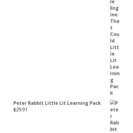
Peter Rabbit Little Lit Learning Pack
$
29.91