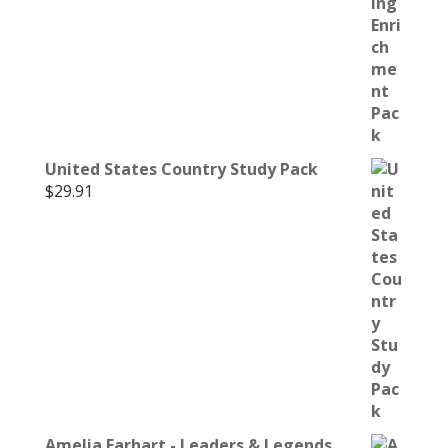
United States Country Study Pack
$
29.91
Amelia Earhart - Leaders & Legends