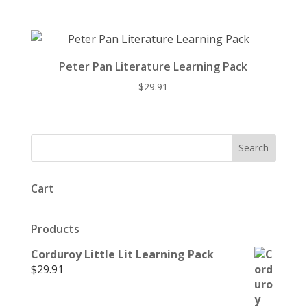
Peter Pan Literature Learning Pack
$
29.91
Cart
Products
Corduroy Little Lit Learning Pack
$
29.91