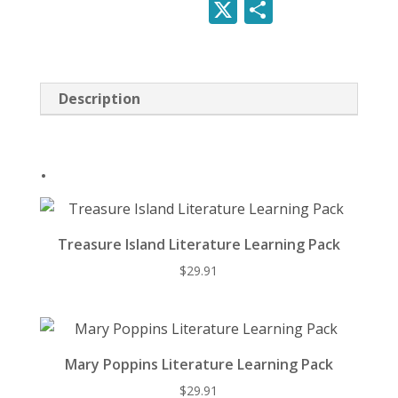
nt
ac
e
u
X
S
er
e
d
e
h
e
b
di
sk
ar
st
o
t
y
e
Description
o
k
.
Treasure Island Literature Learning Pack
$
29.91
Mary Poppins Literature Learning Pack
$
29.91