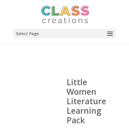
Select Page
Little
Women
Literature
Learning
Pack