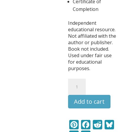
Certificate of
Completion
Independent
educational resource.
Not affiliated with the
author or publisher.
Book not included.
Used under fair use
for educational
purposes.
Little
Women
Literature
Add to cart
Learning
Pack
quantity
Pi
F
R
Bl