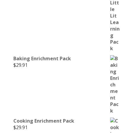
Baking Enrichment Pack
$
29.91
Cooking Enrichment Pack
$
29.91