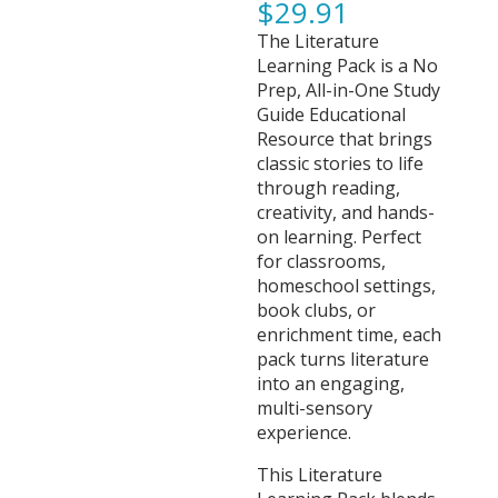
$
29.91
The Literature
Learning Pack is a No
Prep, All-in-One Study
Guide Educational
Resource that brings
classic stories to life
through reading,
creativity, and hands-
on learning. Perfect
for classrooms,
homeschool settings,
book clubs, or
enrichment time, each
pack turns literature
into an engaging,
multi-sensory
experience.
This Literature