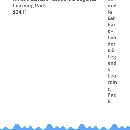
Learning Pack
$
24.11