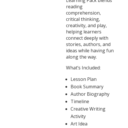
Learning Pack blends
reading
comprehension,
critical thinking,
creativity, and play,
helping learners
connect deeply with
stories, authors, and
ideas while having fun
along the way.
What’s Included:
Lesson Plan
Book Summary
Author Biography
Timeline
Creative Writing
Activity
Art Idea