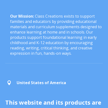
Our Mission:
Class Creations exists to support
families and educators by providing educational
materials and curriculum supplements designed to
enhance learning at home and in schools. Our
products support foundational learning in early
childhood and K-12 education by encouraging
reading, writing, critical thinking, and creative
expression in fun, hands-on ways.
United States of America

This website and its products are