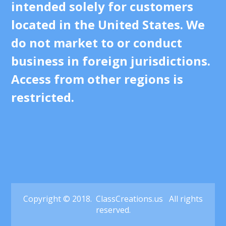
intended solely for customers
located in the United States. We
do not market to or conduct
business in foreign jurisdictions.
Access from other regions is
restricted.
Copyright © 2018. ClassCreations.us All rights
reserved.