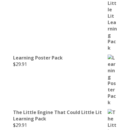
Learning Poster Pack
$
29.91
The Little Engine That Could Little Lit
Learning Pack
$
29.91