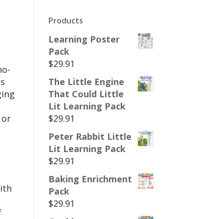
Products
Learning Poster
Pack
$
29.91
no-
es
The Little Engine
ging
That Could Little
Lit Learning Pack
 or
$
29.91
Peter Rabbit Little
Lit Learning Pack
$
29.91
Baking Enrichment
ith
Pack
$
29.91
f