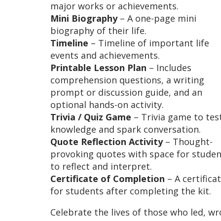
major works or achievements.
Mini Biography
– A one-page mini
biography of their life.
Timeline
– Timeline of important life
events and achievements.
Printable Lesson Plan
– Includes
comprehension questions, a writing
prompt or discussion guide, and an
optional hands-on activity.
Trivia / Quiz Game
– Trivia game to tes
knowledge and spark conversation.
Quote Reflection Activity
– Thought-
provoking quotes with space for studen
to reflect and interpret.
Certificate of Completion
– A certifica
for students after completing the kit.
Celebrate the lives of those who led, wr