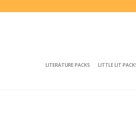
LITERATURE PACKS
LITTLE LIT PACK