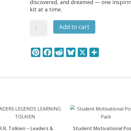
discovered, and dreamed — one inspiri
kit at a time.
Rembrandt
Add to cart
-
Leaders
&
Pi
F
R
Bl
X
S
Legends
nt
ac
e
u
h
Learning
Pack
er
e
d
e
ar
quantity
e
b
di
sk
e
st
o
t
y
o
k
.R.R. Tolkien – Leaders &
Student Motivational Po