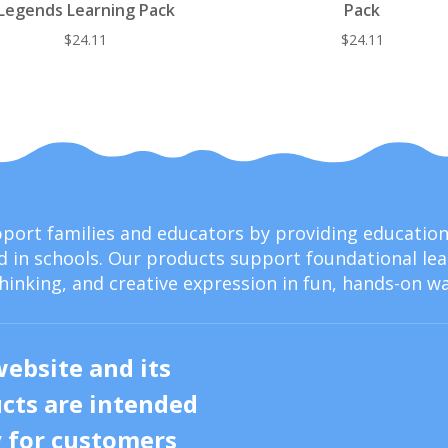
Legends Learning Pack
Pack
$
24.11
$
24.11
upport families and educators by providing educati
 in schools. Our products support foundational lear
thinking, and creative expression in fun, hands-on wa
website and its
cts are intended
y for customers