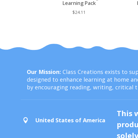
Learning Pack
$
24.11
Our Mission:
Class Creations exists to s
designed to enhance learning at home and
by encouraging reading, writing, critical 
This 
United States of America

produ
solel