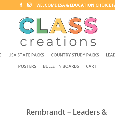
WELCOME ESA & EDUCATION CHOICE FA
S
USA STATE PACKS
COUNTRY STUDY PACKS
LEA
POSTERS
BULLETIN BOARDS
CART
Rembrandt – Leaders &