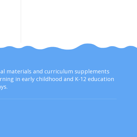
onal materials and curriculum supplements
ning in early childhood and K-12 education
ys.