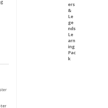
ng
ster