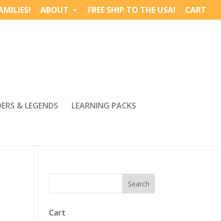
MILIES!
ABOUT
FREE SHIP TO THE USA!
CART
DERS & LEGENDS
LEARNING PACKS
Cart