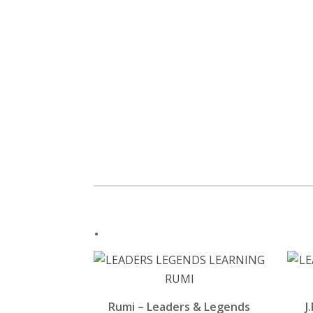
.
Rumi – Leaders & Legends
J