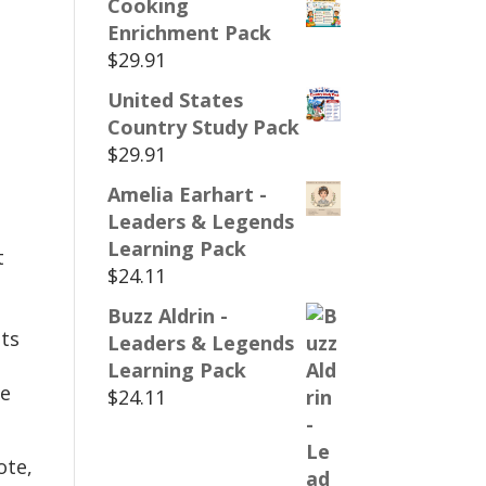
Cooking
Enrichment Pack
$
29.91
United States
Country Study Pack
$
29.91
Amelia Earhart -
Leaders & Legends
Learning Pack
t
$
24.11
Buzz Aldrin -
ts
Leaders & Legends
Learning Pack
te
$
24.11
ote,