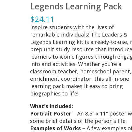
Legends Learning Pack
$
24.11
Inspire students with the lives of
remarkable individuals! The Leaders &
Legends Learning kit is a ready-to-use, 
prep unit study resource that introduc
learners to iconic figures through enga
info and activities. Whether you’re a
classroom teacher, homeschool parent,
enrichment coordinator, this all-in-one
learning pack makes it easy to bring
biographies to life!
What’s Included:
Portrait Poster
– An 8.5″ x 11″ poster w
some brief details of the person’s life.
Examples of Works
– A few examples o