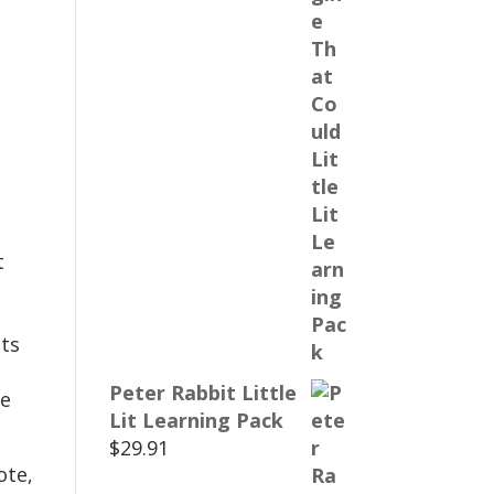
t
ts
Peter Rabbit Little
te
Lit Learning Pack
$
29.91
ote,