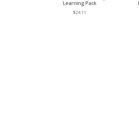
Learning Pack
$
24.11