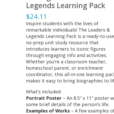
Legends Learning Pack
$
24.11
Inspire students with the lives of
remarkable individuals! The Leaders &
Legends Learning Pack is a ready-to-use
no-prep unit study resource that
introduces learners to iconic figures
through engaging info and activities.
Whether you’re a classroom teacher,
homeschool parent, or enrichment
coordinator, this all-in-one learning pac
makes it easy to bring biographies to lif
What’s Included:
Portrait Poster
– An 8.5″ x 11″ poster w
some brief details of the person’s life.
Examples of Works
– A few examples o