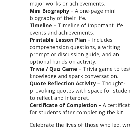
major works or achievements.
Mini Biography
– A one-page mini
biography of their life.
Timeline
– Timeline of important life
events and achievements.
Printable Lesson Plan
– Includes
comprehension questions, a writing
prompt or discussion guide, and an
optional hands-on activity.
Trivia / Quiz Game
– Trivia game to tes
knowledge and spark conversation.
Quote Reflection Activity
– Thought-
provoking quotes with space for studen
to reflect and interpret.
Certificate of Completion
– A certifica
for students after completing the kit.
Celebrate the lives of those who led, wr