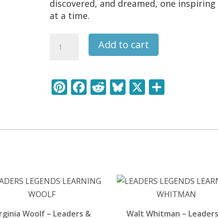
discovered, and dreamed, one inspiring 
at a time.
PYthagoras
Add to cart
-
Leaders
&
Pi
F
R
Bl
X
S
Legends
nt
ac
e
u
h
Learning
Pack
er
e
d
e
ar
quantity
e
b
di
sk
e
st
o
t
y
o
k
rginia Woolf – Leaders &
Walt Whitman – Leaders