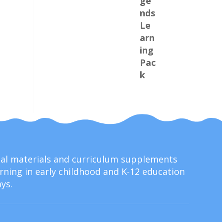
onal materials and curriculum supplements
ning in early childhood and K-12 education
ys.