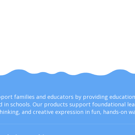
upport families and educators by providing educati
 in schools. Our products support foundational lear
thinking, and creative expression in fun, hands-on wa