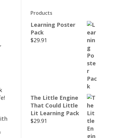
Products
Learning Poster
Pack
$
29.91
,
k
e!
The Little Engine
That Could Little
Lit Learning Pack
ith
$
29.91
f