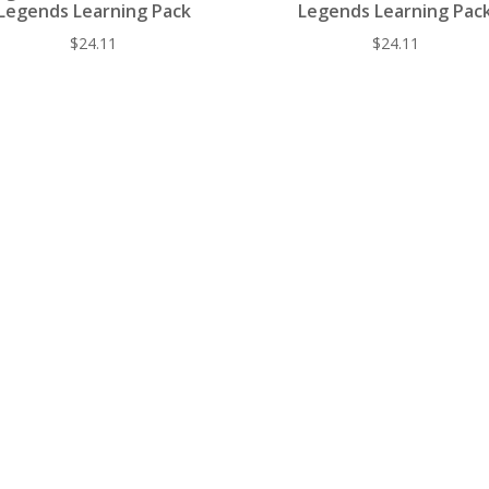
Legends Learning Pack
Legends Learning Pac
$
24.11
$
24.11