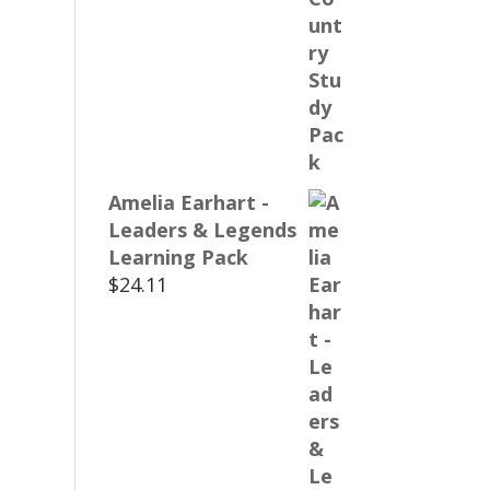
Amelia Earhart -
Leaders & Legends
Learning Pack
$
24.11