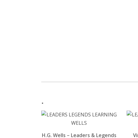
.
H.G. Wells – Leaders & Legends
Vi