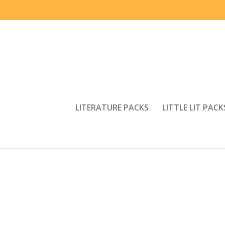
LITERATURE PACKS
LITTLE LIT PACK