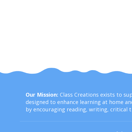
Our Mission:
Class Creations exists to s
designed to enhance learning at home and
by encouraging reading, writing, critical 