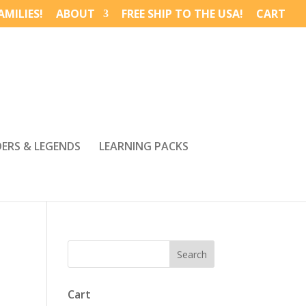
MILIES!
ABOUT
FREE SHIP TO THE USA!
CART
DERS & LEGENDS
LEARNING PACKS
Cart