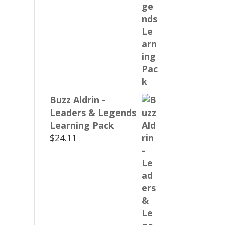
Buzz Aldrin -
Leaders & Legends
Learning Pack
$
24.11