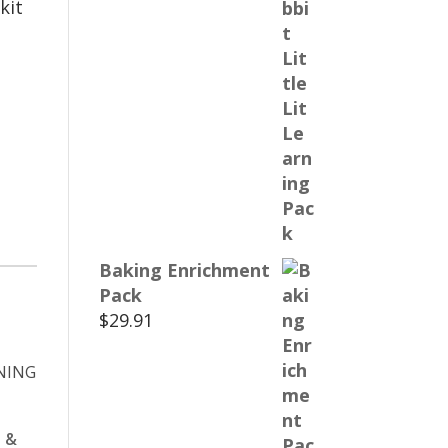
kit
Baking Enrichment
Pack
$
29.91
 &