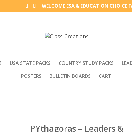
WELCOME ESA & EDUCATION CHOICE FA
S
USA STATE PACKS
COUNTRY STUDY PACKS
LEA
POSTERS
BULLETIN BOARDS
CART
PYthagoras – Leaders &