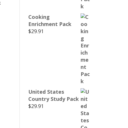
k
Cooking
Enrichment Pack
$
29.91
United States
Country Study Pack
$
29.91