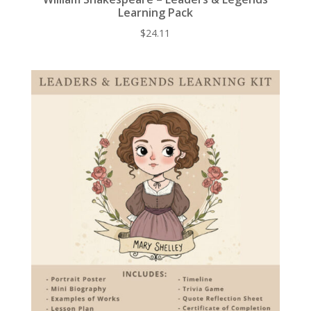
Learning Pack
$
24.11