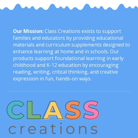
Our Mission:
Class Creations exists to support
families and educators by providing educational
materials and curriculum supplements designed to
enhance learning at home and in schools. Our
products support foundational learning in early
childhood and K-12 education by encouraging
reading, writing, critical thinking, and creative
expression in fun, hands-on ways.