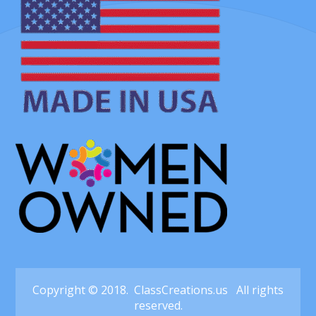
Copyright © 2018. ClassCreations.us All rights
reserved.