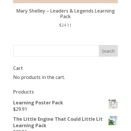
Mary Shelley – Leaders & Legends Learning
Pack
$
24.11
Cart
No products in the cart.
Products
Learning Poster Pack
$
29.91
The Little Engine That Could Little Lit
Learning Pack