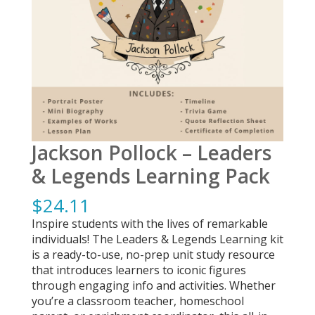
Jackson Pollock – Leaders
& Legends Learning Pack
$
24.11
Inspire students with the lives of remarkable
individuals! The Leaders & Legends Learning kit
is a ready-to-use, no-prep unit study resource
that introduces learners to iconic figures
through engaging info and activities. Whether
you’re a classroom teacher, homeschool