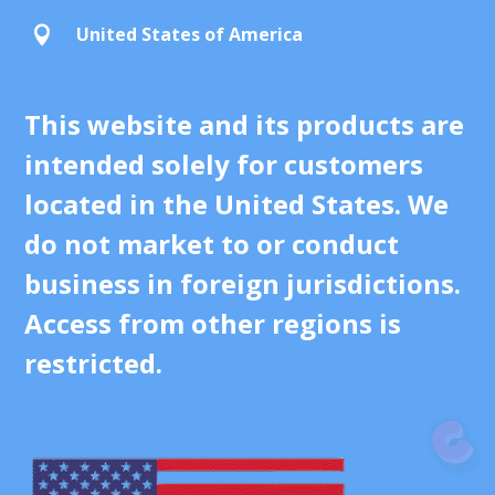
United States of America

This website and its products are
intended solely for customers
located in the United States. We
do not market to or conduct
business in foreign jurisdictions.
Access from other regions is
restricted.