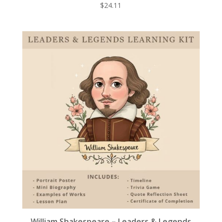
$
24.11
William Shakespeare – Leaders & Legends