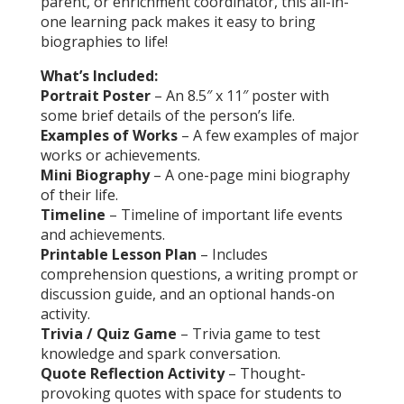
parent, or enrichment coordinator, this all-in-
one learning pack makes it easy to bring
biographies to life!
What’s Included:
Portrait Poster
– An 8.5″ x 11″ poster with
some brief details of the person’s life.
Examples of Works
– A few examples of major
works or achievements.
Mini Biography
– A one-page mini biography
of their life.
Timeline
– Timeline of important life events
and achievements.
Printable Lesson Plan
– Includes
comprehension questions, a writing prompt or
discussion guide, and an optional hands-on
activity.
Trivia / Quiz Game
– Trivia game to test
knowledge and spark conversation.
Quote Reflection Activity
– Thought-
provoking quotes with space for students to