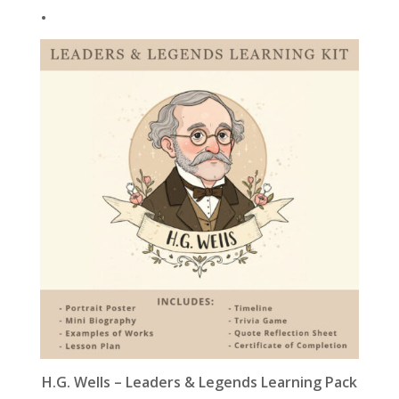
.
k
H.G. Wells – Leaders & Legends Learning Pack