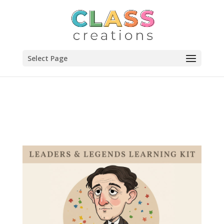
Select Page