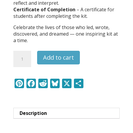
reflect and interpret.
Certificate of Completion
– A certificate for
students after completing the kit.
Celebrate the lives of those who led, wrote,
discovered, and dreamed — one inspiring kit at
a time.
Jackson
Add to cart
Pollock
-
Leaders
&
Pi
F
R
Bl
X
S
Legends
nt
ac
e
u
h
Learning
er
e
d
e
ar
Pack
quantity
e
b
di
sk
e
Description
st
o
t
y
o