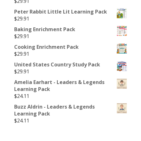
$
29.91
Peter Rabbit Little Lit Learning Pack
$
29.91
Baking Enrichment Pack
$
29.91
Cooking Enrichment Pack
$
29.91
United States Country Study Pack
$
29.91
Amelia Earhart - Leaders & Legends
Learning Pack
$
24.11
Buzz Aldrin - Leaders & Legends
Learning Pack
$
24.11