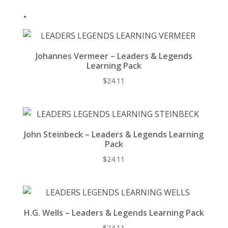
k
.
Johannes Vermeer – Leaders & Legends
Learning Pack
$
24.11
John Steinbeck – Leaders & Legends Learning
Pack
$
24.11
H.G. Wells – Leaders & Legends Learning Pack
$
24.11