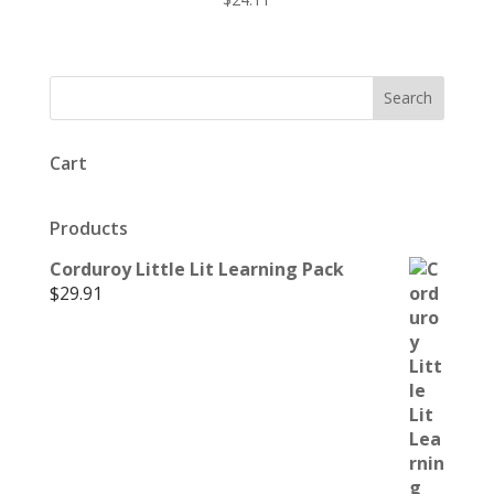
Cart
Products
Corduroy Little Lit Learning Pack
$
29.91