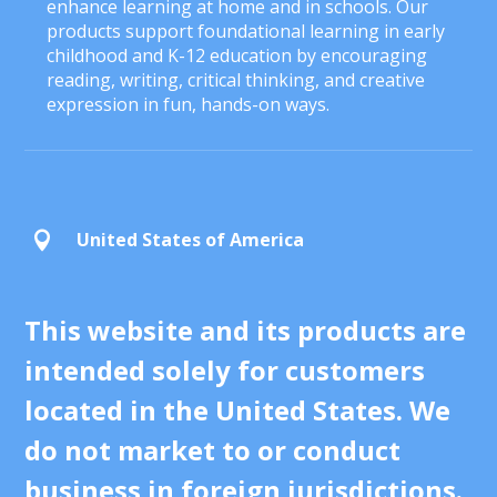
enhance learning at home and in schools. Our
products support foundational learning in early
childhood and K-12 education by encouraging
reading, writing, critical thinking, and creative
expression in fun, hands-on ways.
United States of America

This website and its products are
intended solely for customers
located in the United States. We
do not market to or conduct
business in foreign jurisdictions.