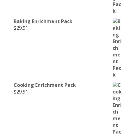
Baking Enrichment Pack
$
29.91
Cooking Enrichment Pack
$
29.91