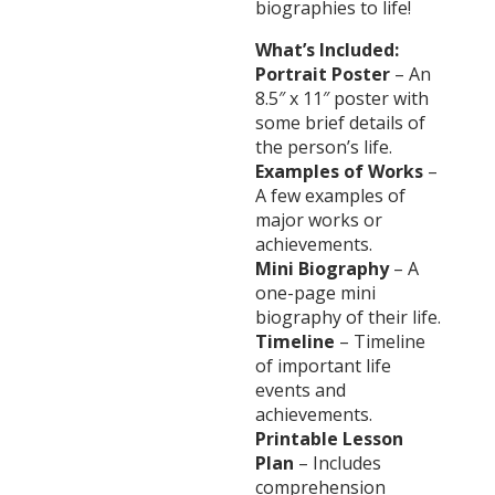
biographies to life!
What’s Included:
Portrait Poster
– An
8.5″ x 11″ poster with
some brief details of
the person’s life.
Examples of Works
–
A few examples of
major works or
achievements.
Mini Biography
– A
one-page mini
biography of their life.
Timeline
– Timeline
of important life
events and
achievements.
Printable Lesson
Plan
– Includes
comprehension