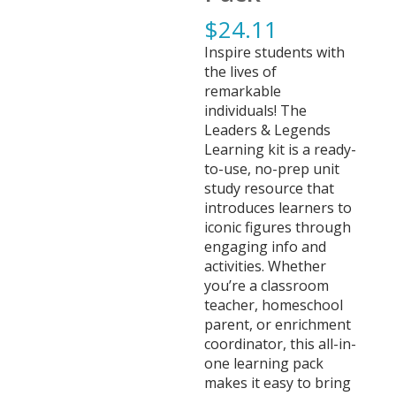
$
24.11
Inspire students with
the lives of
remarkable
individuals! The
Leaders & Legends
Learning kit is a ready-
to-use, no-prep unit
study resource that
introduces learners to
iconic figures through
engaging info and
activities. Whether
you’re a classroom
teacher, homeschool
parent, or enrichment
coordinator, this all-in-
one learning pack
makes it easy to bring