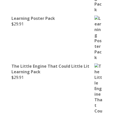
Learning Poster Pack
$
29.91
The Little Engine That Could Little Lit
Learning Pack
$
29.91