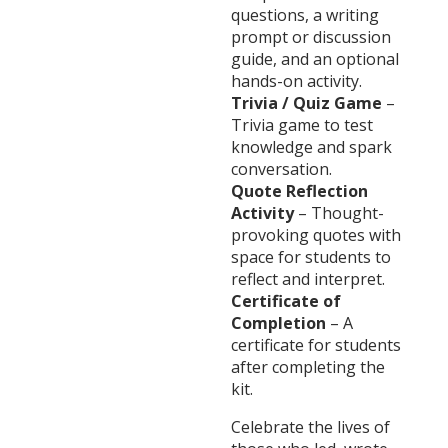
questions, a writing
prompt or discussion
guide, and an optional
hands-on activity.
Trivia / Quiz Game
–
Trivia game to test
knowledge and spark
conversation.
Quote Reflection
Activity
– Thought-
provoking quotes with
space for students to
reflect and interpret.
Certificate of
Completion
– A
certificate for students
after completing the
kit.
Celebrate the lives of