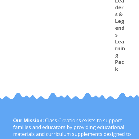
Our Mission:
Class Creations exists to support
families and educators by providing educational
materials and curriculum supplements designed to