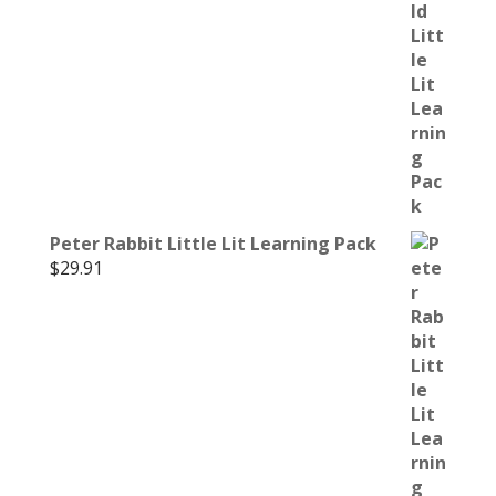
Peter Rabbit Little Lit Learning Pack
$
29.91