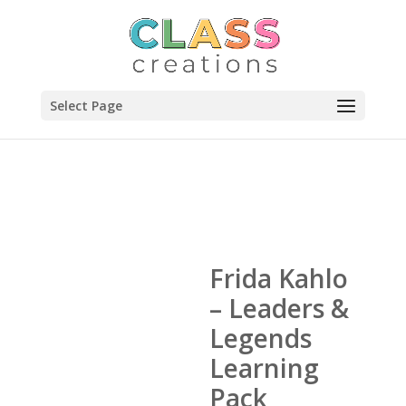
Select Page
Frida Kahlo
– Leaders &
Legends
Learning
Pack