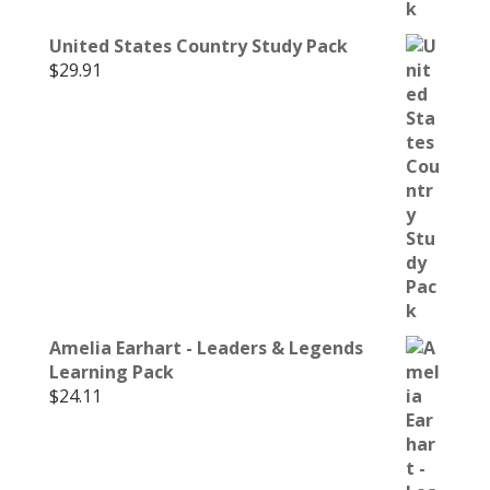
United States Country Study Pack
$
29.91
Amelia Earhart - Leaders & Legends
Learning Pack
$
24.11