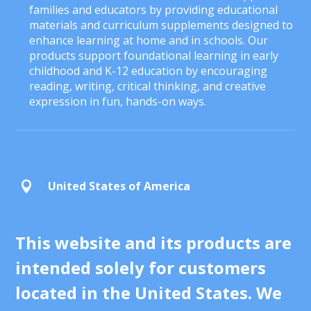
families and educators by providing educational
materials and curriculum supplements designed to
enhance learning at home and in schools. Our
products support foundational learning in early
childhood and K-12 education by encouraging
reading, writing, critical thinking, and creative
expression in fun, hands-on ways.
United States of America

This website and its products are
intended solely for customers
located in the United States. We