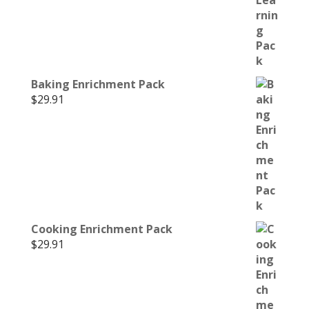
Baking Enrichment Pack
$
29.91
Cooking Enrichment Pack
$
29.91