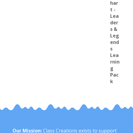
Our Mission:
Class Creations exists to support