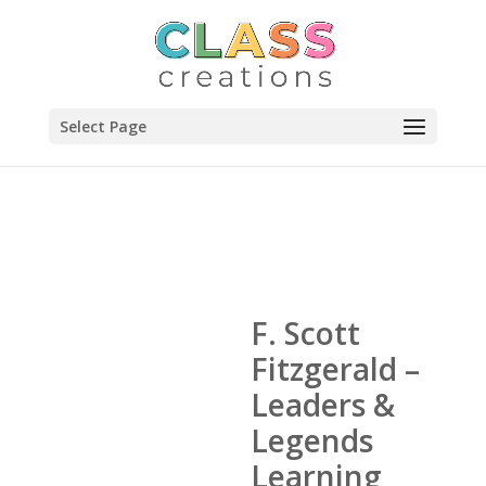
Select Page
F. Scott
Fitzgerald –
Leaders &
Legends
Learning