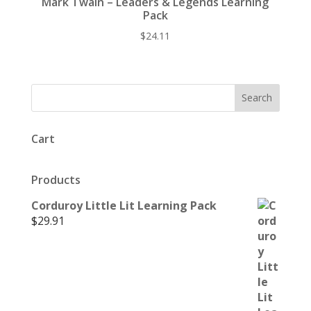
Mark Twain – Leaders & Legends Learning
Pack
$
24.11
Cart
Products
Corduroy Little Lit Learning Pack
$
29.91