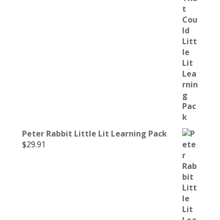
Peter Rabbit Little Lit Learning Pack
$
29.91