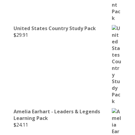
United States Country Study Pack
$
29.91
Amelia Earhart - Leaders & Legends
Learning Pack
$
24.11