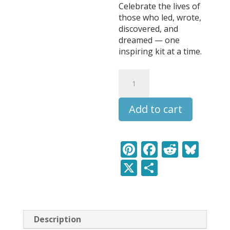
Celebrate the lives of
those who led, wrote,
discovered, and
dreamed — one
inspiring kit at a time.
F.
Scott
Fitzgerald
Add to cart
-
Leaders
&
Legends
Pi
F
R
Bl
Learning
nt
ac
e
u
X
S
Pack
quantity
er
e
d
e
h
e
b
di
sk
ar
st
o
t
y
e
Description