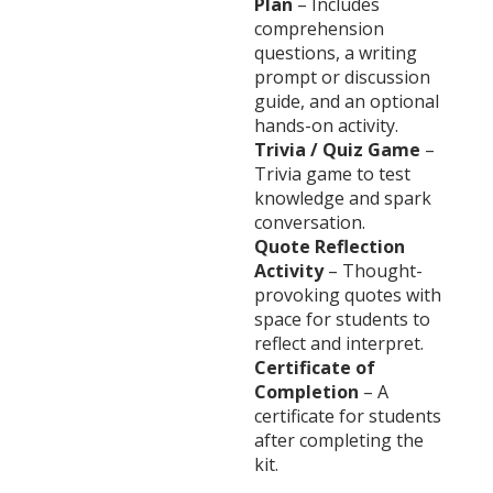
Plan
– Includes
comprehension
questions, a writing
prompt or discussion
guide, and an optional
hands-on activity.
Trivia / Quiz Game
–
Trivia game to test
knowledge and spark
conversation.
Quote Reflection
Activity
– Thought-
provoking quotes with
space for students to
reflect and interpret.
Certificate of
Completion
– A
certificate for students
after completing the
kit.