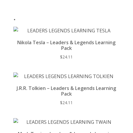
o
k
.
Nikola Tesla – Leaders & Legends Learning
Pack
$
24.11
J.R.R. Tolkien – Leaders & Legends Learning
Pack
$
24.11