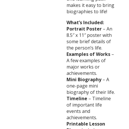
makes it easy to bring
biographies to life!
What’s Included:
Portrait Poster
– An
8.5″ x 11″ poster with
some brief details of
the person’s life.
Examples of Works
–
A few examples of
major works or
achievements.
Mini Biography
– A
one-page mini
biography of their life.
Timeline
– Timeline
of important life
events and
achievements.
Printable Lesson