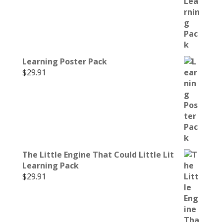
Learning Poster Pack
$
29.91
The Little Engine That Could Little Lit
Learning Pack
$
29.91