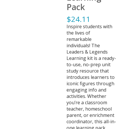
Pack
$
24.11
Inspire students with
the lives of
remarkable
individuals! The
Leaders & Legends
Learning kit is a ready-
to-use, no-prep unit
study resource that
introduces learners to
iconic figures through
engaging info and
activities. Whether
you’re a classroom
teacher, homeschool
parent, or enrichment
coordinator, this all-in-
one learning pack