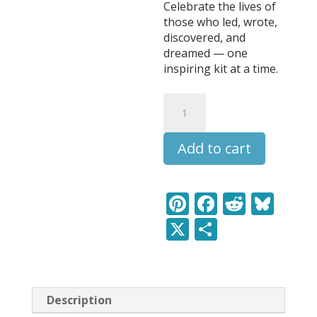
Celebrate the lives of
those who led, wrote,
discovered, and
dreamed — one
inspiring kit at a time.
Caspar
David
Friedrich
Add to cart
-
Leaders
&
Legends
Pi
F
R
Bl
Learning
nt
ac
e
u
X
S
Pack
quantity
er
e
d
e
h
e
b
di
sk
ar
st
o
t
y
e
Description
o