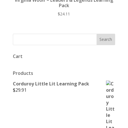
Virginia Woolf – Leaders & Legends Learning
Pack
$
24.11
Cart
Products
Corduroy Little Lit Learning Pack
$
29.91