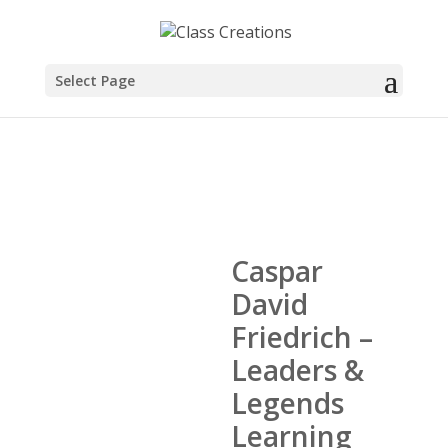
Select Page
Caspar
David
Friedrich –
Leaders &
Legends
Learning