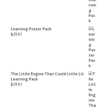
Learning Poster Pack
$
29.91
The Little Engine That Could Little Lit
Learning Pack
$
29.91