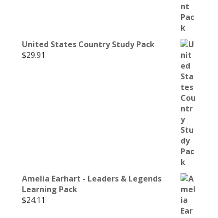
United States Country Study Pack
$
29.91
Amelia Earhart - Leaders & Legends
Learning Pack
$
24.11