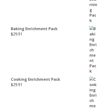
Baking Enrichment Pack
$
29.91
Cooking Enrichment Pack
$
29.91