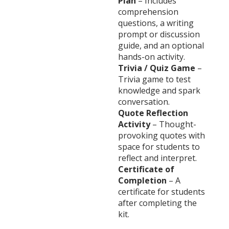
Plan
– Includes
comprehension
questions, a writing
prompt or discussion
guide, and an optional
hands-on activity.
Trivia / Quiz Game
–
Trivia game to test
knowledge and spark
conversation.
Quote Reflection
Activity
– Thought-
provoking quotes with
space for students to
reflect and interpret.
Certificate of
Completion
– A
certificate for students
after completing the
kit.