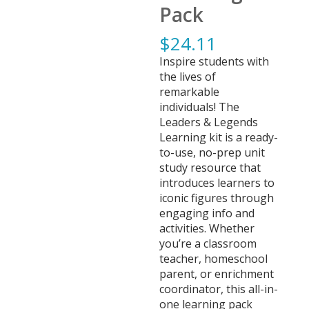
Pack
$
24.11
Inspire students with
the lives of
remarkable
individuals! The
Leaders & Legends
Learning kit is a ready-
to-use, no-prep unit
study resource that
introduces learners to
iconic figures through
engaging info and
activities. Whether
you’re a classroom
teacher, homeschool
parent, or enrichment
coordinator, this all-in-
one learning pack