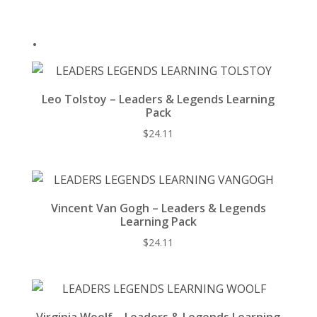
k
.
Leo Tolstoy – Leaders & Legends Learning
Pack
$
24.11
Vincent Van Gogh – Leaders & Legends
Learning Pack
$
24.11