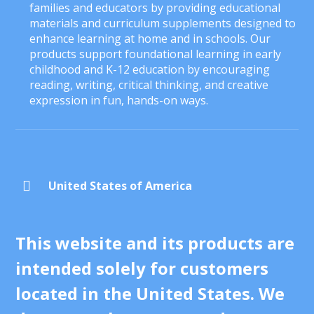
families and educators by providing educational
materials and curriculum supplements designed to
enhance learning at home and in schools. Our
products support foundational learning in early
childhood and K-12 education by encouraging
reading, writing, critical thinking, and creative
expression in fun, hands-on ways.

United States of America
This website and its products are
intended solely for customers
located in the United States. We