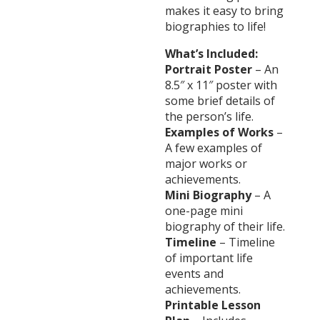
makes it easy to bring
biographies to life!
What’s Included:
Portrait Poster
– An
8.5″ x 11″ poster with
some brief details of
the person’s life.
Examples of Works
–
A few examples of
major works or
achievements.
Mini Biography
– A
one-page mini
biography of their life.
Timeline
– Timeline
of important life
events and
achievements.
Printable Lesson