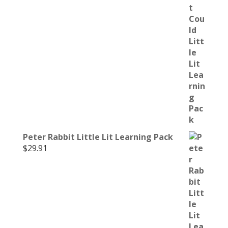
Peter Rabbit Little Lit Learning Pack
$
29.91