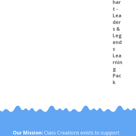
Our Mission:
Class Creations exists to support