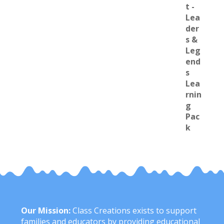
Our Mission:
Class Creations exists to support
families and educators by providing educational