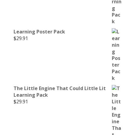
Learning Poster Pack
$
29.91
The Little Engine That Could Little Lit
Learning Pack
$
29.91