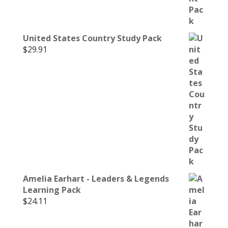
United States Country Study Pack
$
29.91
Amelia Earhart - Leaders & Legends
Learning Pack
$
24.11