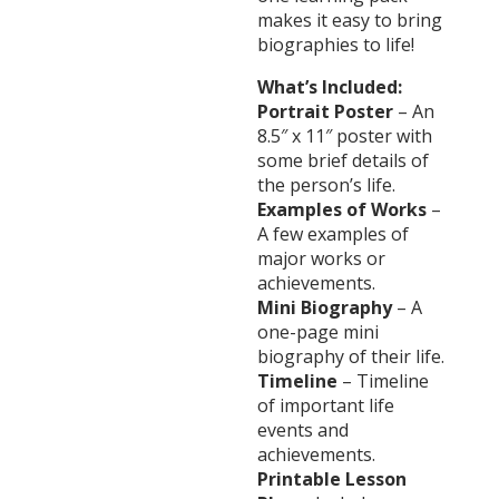
makes it easy to bring
biographies to life!
What’s Included:
Portrait Poster
– An
8.5″ x 11″ poster with
some brief details of
the person’s life.
Examples of Works
–
A few examples of
major works or
achievements.
Mini Biography
– A
one-page mini
biography of their life.
Timeline
– Timeline
of important life
events and
achievements.
Printable Lesson