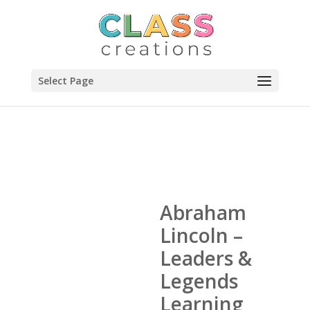
Select Page
Abraham
Lincoln –
Leaders &
Legends
Learning