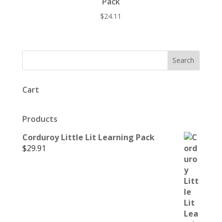
Pack
$
24.11
Cart
Products
Corduroy Little Lit Learning Pack
$
29.91