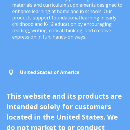
materials and curriculum supplements designed to
enhance learning at home and in schools. Our
products support foundational learning in early
childhood and K-12 education by encouraging
reading, writing, critical thinking, and creative
expression in fun, hands-on ways.
United States of America

This website and its products are
intended solely for customers
located in the United States. We
do not market to or conduct