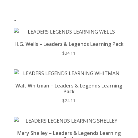
o
k
.
H.G. Wells – Leaders & Legends Learning Pack
$
24.11
Walt Whitman – Leaders & Legends Learning
Pack
$
24.11
Mary Shelley – Leaders & Legends Learning