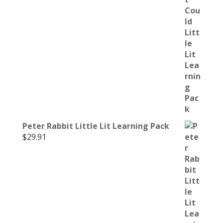
Peter Rabbit Little Lit Learning Pack
$
29.91