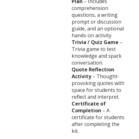
Plan
– Includes
comprehension
questions, a writing
prompt or discussion
guide, and an optional
hands-on activity.
Trivia / Quiz Game
–
Trivia game to test
knowledge and spark
conversation.
Quote Reflection
Activity
– Thought-
provoking quotes with
space for students to
reflect and interpret.
Certificate of
Completion
– A
certificate for students
after completing the
kit.