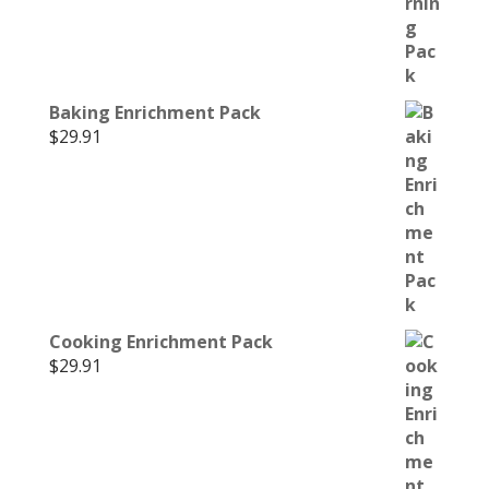
Baking Enrichment Pack
$
29.91
Cooking Enrichment Pack
$
29.91