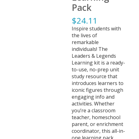
Pack
$
24.11
Inspire students with
the lives of
remarkable
individuals! The
Leaders & Legends
Learning kit is a ready-
to-use, no-prep unit
study resource that
introduces learners to
iconic figures through
engaging info and
activities. Whether
you’re a classroom
teacher, homeschool
parent, or enrichment
coordinator, this all-in-
one learning pack