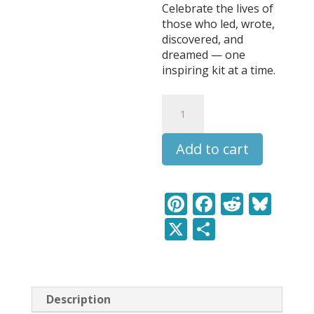
Celebrate the lives of
those who led, wrote,
discovered, and
dreamed — one
inspiring kit at a time.
Abraham
Lincoln
-
Add to cart
Leaders
&
Legends
Learning
Pi
F
R
Bl
Pack
nt
ac
e
u
X
S
quantity
er
e
d
e
h
e
b
di
sk
ar
st
o
t
y
e
Description