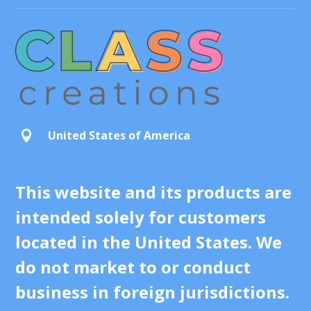
United States of America

This website and its products are
intended solely for customers
located in the United States. We
do not market to or conduct
business in foreign jurisdictions.