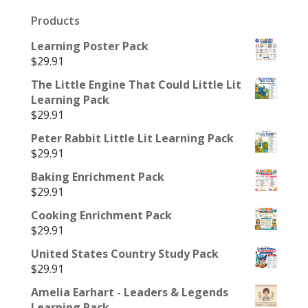
Products
Learning Poster Pack
$
29.91
The Little Engine That Could Little Lit
Learning Pack
$
29.91
Peter Rabbit Little Lit Learning Pack
$
29.91
Baking Enrichment Pack
$
29.91
Cooking Enrichment Pack
$
29.91
United States Country Study Pack
$
29.91
Amelia Earhart - Leaders & Legends
Learning Pack