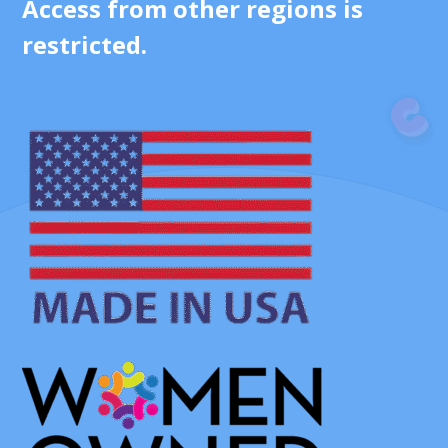
Access from other regions is
restricted.