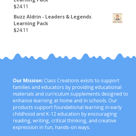
$
24.11
Buzz Aldrin - Leaders & Legends
Learning Pack
$
24.11
Our Mission:
Class Creations exists to support
families and educators by providing educational
materials and curriculum supplements designed to
enhance learning at home and in schools. Our
products support foundational learning in early
childhood and K-12 education by encouraging
reading, writing, critical thinking, and creative
expression in fun, hands-on ways.