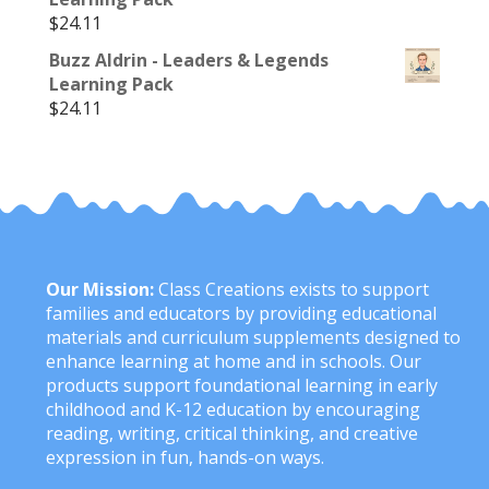
$
24.11
Buzz Aldrin - Leaders & Legends
Learning Pack
$
24.11
Our Mission:
Class Creations exists to support
families and educators by providing educational
materials and curriculum supplements designed to
enhance learning at home and in schools. Our
products support foundational learning in early
childhood and K-12 education by encouraging
reading, writing, critical thinking, and creative
expression in fun, hands-on ways.