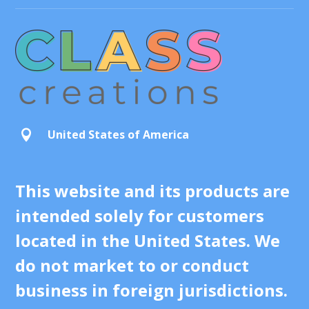
United States of America

This website and its products are
intended solely for customers
located in the United States. We
do not market to or conduct
business in foreign jurisdictions.