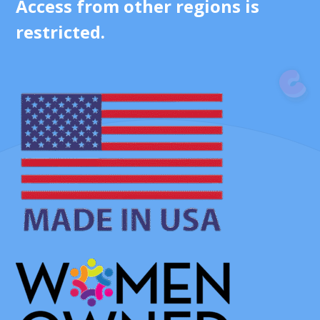
Access from other regions is
restricted.