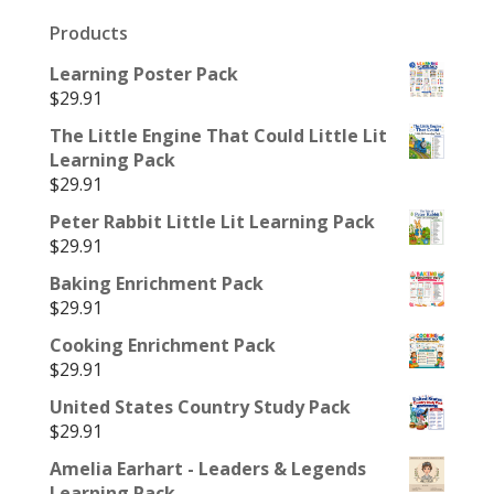
Products
Learning Poster Pack
$
29.91
The Little Engine That Could Little Lit
Learning Pack
$
29.91
Peter Rabbit Little Lit Learning Pack
$
29.91
Baking Enrichment Pack
$
29.91
Cooking Enrichment Pack
$
29.91
United States Country Study Pack
$
29.91
Amelia Earhart - Leaders & Legends
Learning Pack