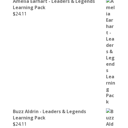
Amelia Earhart - Leaders & Legends
Learning Pack
$
24.11
Buzz Aldrin - Leaders & Legends
Learning Pack
$
24.11