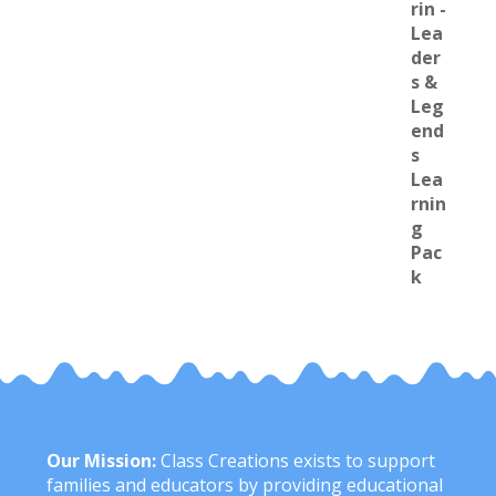
Our Mission:
Class Creations exists to support
families and educators by providing educational