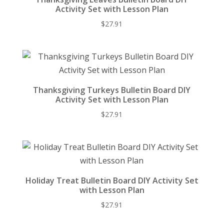
Activity Set with Lesson Plan
$
27.91
Thanksgiving Turkeys Bulletin Board DIY
Activity Set with Lesson Plan
$
27.91
Holiday Treat Bulletin Board DIY Activity Set
with Lesson Plan
$
27.91