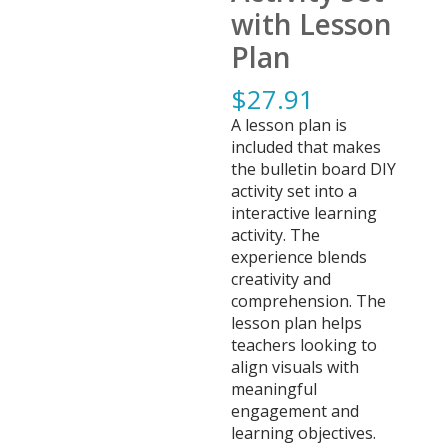
with Lesson
Plan
$
27.91
A lesson plan is
included that makes
the bulletin board DIY
activity set into a
interactive learning
activity. The
experience blends
creativity and
comprehension. The
lesson plan helps
teachers looking to
align visuals with
meaningful
engagement and
learning objectives.