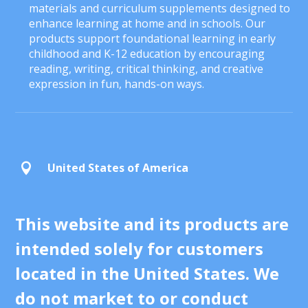
materials and curriculum supplements designed to
enhance learning at home and in schools. Our
products support foundational learning in early
childhood and K-12 education by encouraging
reading, writing, critical thinking, and creative
expression in fun, hands-on ways.
United States of America

This website and its products are
intended solely for customers
located in the United States. We
do not market to or conduct