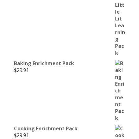
Baking Enrichment Pack
$
29.91
Cooking Enrichment Pack
$
29.91