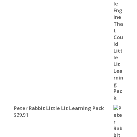
Peter Rabbit Little Lit Learning Pack
$
29.91