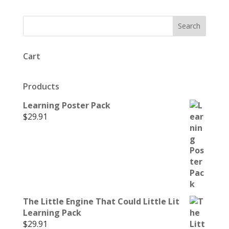
Cart
Products
Learning Poster Pack
$
29.91
The Little Engine That Could Little Lit
Learning Pack
$
29.91