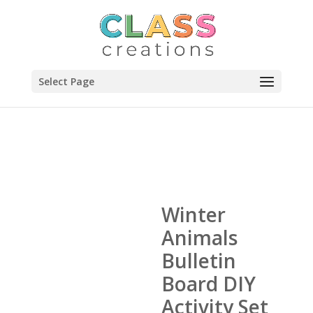
Select Page
Winter
Animals
Bulletin
Board DIY
Activity Set