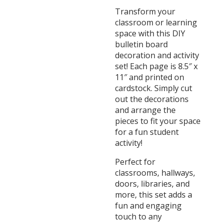
Transform your
classroom or learning
space with this DIY
bulletin board
decoration and activity
set! Each page is 8.5″ x
11″ and printed on
cardstock. Simply cut
out the decorations
and arrange the
pieces to fit your space
for a fun student
activity!
Perfect for
classrooms, hallways,
doors, libraries, and
more, this set adds a
fun and engaging
touch to any