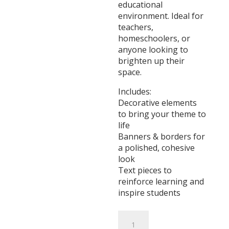
educational
environment. Ideal for
teachers,
homeschoolers, or
anyone looking to
brighten up their
space.
Includes:
Decorative elements
to bring your theme to
life
Banners & borders for
a polished, cohesive
look
Text pieces to
reinforce learning and
inspire students
Winter
Animals