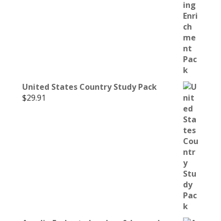
United States Country Study Pack
$
29.91