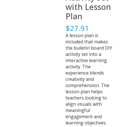
with Lesson
Plan
$
27.91
A lesson plan is
included that makes
the bulletin board DIY
activity set into a
interactive learning
activity. The
experience blends
creativity and
comprehension. The
lesson plan helps
teachers looking to
align visuals with
meaningful
engagement and
learning objectives.