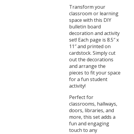
Transform your
classroom or learning
space with this DIY
bulletin board
decoration and activity
set! Each page is 8.5″ x
11″ and printed on
cardstock. Simply cut
out the decorations
and arrange the
pieces to fit your space
for a fun student
activity!
Perfect for
classrooms, hallways,
doors, libraries, and
more, this set adds a
fun and engaging
touch to any