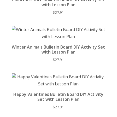
with Lesson Plan
$
27.91
Winter Animals Bulletin Board DIY Activity Set
with Lesson Plan
$
27.91
Happy Valentines Bulletin Board DIY Activity
Set with Lesson Plan
$
27.91