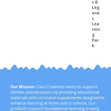
Our Mission:
Class Creations exists to support
families and educators by providing educational
materials and curriculum supplements designed to
enhance learning at home and in schools. Our
products support foundational learning in early