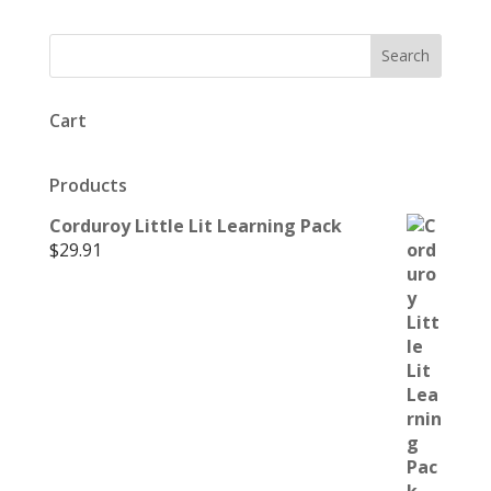
Cart
Products
Corduroy Little Lit Learning Pack
$
29.91