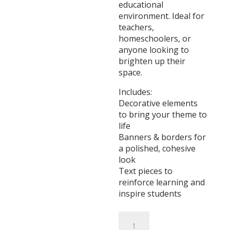
educational
environment. Ideal for
teachers,
homeschoolers, or
anyone looking to
brighten up their
space.
Includes:
Decorative elements
to bring your theme to
life
Banners & borders for
a polished, cohesive
look
Text pieces to
reinforce learning and
inspire students
Sugar
&