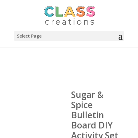
Select Page
Sugar &
Spice
Bulletin
Board DIY
Activity Set