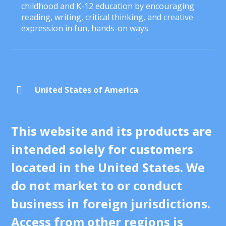
childhood and K-12 education by encouraging
reading, writing, critical thinking, and creative
expression in fun, hands-on ways.

United States of America
This website and its products are
intended solely for customers
located in the United States. We
do not market to or conduct
business in foreign jurisdictions.
Access from other regions is