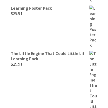
Learning Poster Pack
$
29.91
The Little Engine That Could Little Lit
Learning Pack
$
29.91