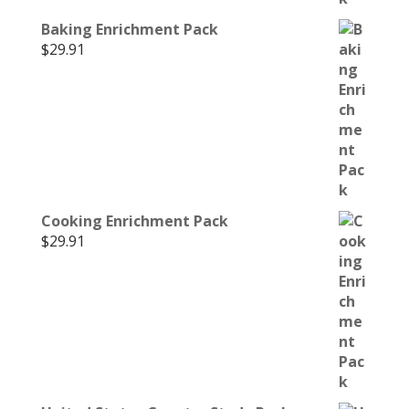
Baking Enrichment Pack
$
29.91
Cooking Enrichment Pack
$
29.91