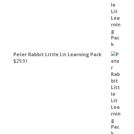
Peter Rabbit Little Lit Learning Pack
$
29.91