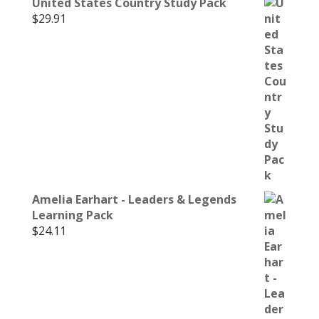
United States Country Study Pack
$
29.91
Amelia Earhart - Leaders & Legends
Learning Pack
$
24.11