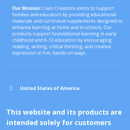
Our Mission:
Class Creations exists to support
families and educators by providing educational
materials and curriculum supplements designed to
enhance learning at home and in schools. Our
products support foundational learning in early
childhood and K-12 education by encouraging
reading, writing, critical thinking, and creative
expression in fun, hands-on ways.

United States of America
This website and its products are
intended solely for customers