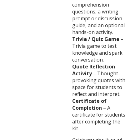
comprehension
questions, a writing
prompt or discussion
guide, and an optional
hands-on activity.
Trivia / Quiz Game
–
Trivia game to test
knowledge and spark
conversation.
Quote Reflection
Activity
– Thought-
provoking quotes with
space for students to
reflect and interpret.
Certificate of
Completion
– A
certificate for students
after completing the
kit.