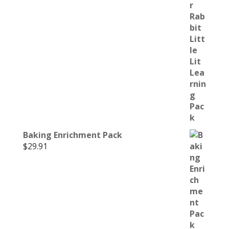
Baking Enrichment Pack
$
29.91