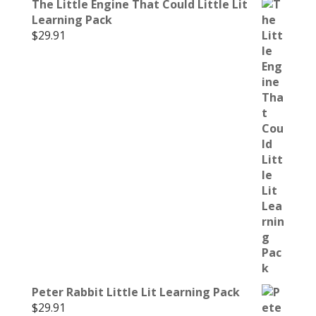
The Little Engine That Could Little Lit
Learning Pack
$
29.91
Peter Rabbit Little Lit Learning Pack
$
29.91