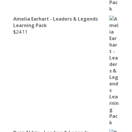
Amelia Earhart - Leaders & Legends
Learning Pack
$
24.11