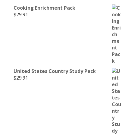
Cooking Enrichment Pack
$
29.91
United States Country Study Pack
$
29.91