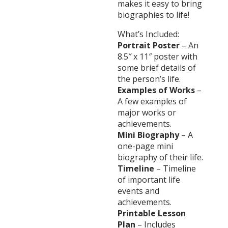
makes it easy to bring
biographies to life!
What’s Included:
Portrait Poster
– An
8.5″ x 11″ poster with
some brief details of
the person’s life.
Examples of Works
–
A few examples of
major works or
achievements.
Mini Biography
– A
one-page mini
biography of their life.
Timeline
– Timeline
of important life
events and
achievements.
Printable Lesson
Plan
– Includes