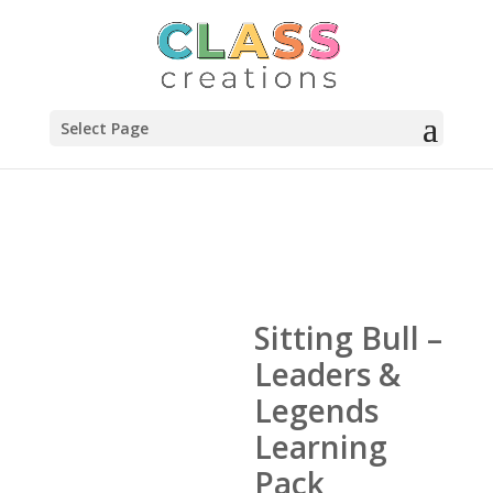
Select Page
Sitting Bull –
Leaders &
Legends
Learning
Pack