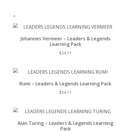
k
.
Johannes Vermeer – Leaders & Legends
Learning Pack
$
24.11
Rumi – Leaders & Legends Learning Pack
$
24.11
Alan Turing – Leaders & Legends Learning
Pack