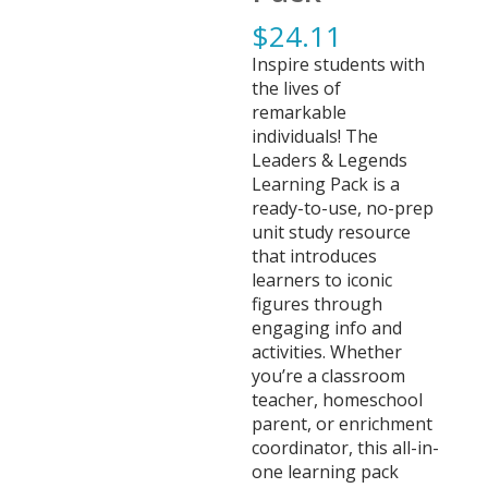
$
24.11
Inspire students with
the lives of
remarkable
individuals! The
Leaders & Legends
Learning Pack is a
ready-to-use, no-prep
unit study resource
that introduces
learners to iconic
figures through
engaging info and
activities. Whether
you’re a classroom
teacher, homeschool
parent, or enrichment
coordinator, this all-in-
one learning pack