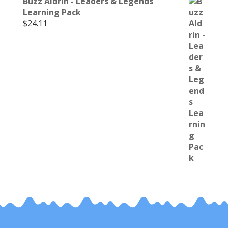
Buzz Aldrin - Leaders & Legends
Learning Pack
$
24.11