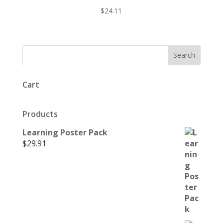
$
24.11
Cart
Products
Learning Poster Pack
$
29.91