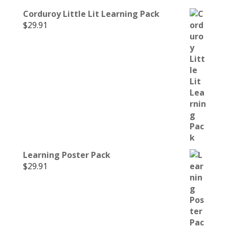
Corduroy Little Lit Learning Pack
$
29.91
Learning Poster Pack
$
29.91