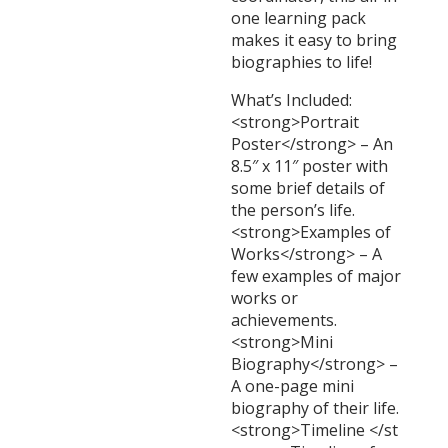
one learning pack
makes it easy to bring
biographies to life!
What’s Included:
<strong>Portrait
Poster</strong> – An
8.5″ x 11″ poster with
some brief details of
the person’s life.
<strong>Examples of
Works</strong> – A
few examples of major
works or
achievements.
<strong>Mini
Biography</strong> –
A one-page mini
biography of their life.
<strong>Timeline </st