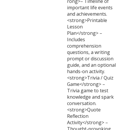
rong>– Timeline of
important life events
and achievements.
<strong>Printable
Lesson
Plan</strong> –
Includes
comprehension
questions, a writing
prompt or discussion
guide, and an optional
hands-on activity.
<strong>Trivia / Quiz
Game</strong> –
Trivia game to test
knowledge and spark
conversation.
<strong>Quote
Reflection
Activity</strong> –
Thought-provoking