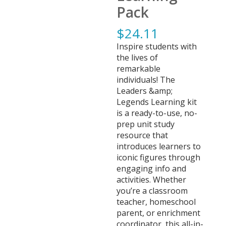
Pack
$
24.11
Inspire students with
the lives of
remarkable
individuals! The
Leaders &amp;
Legends Learning kit
is a ready-to-use, no-
prep unit study
resource that
introduces learners to
iconic figures through
engaging info and
activities. Whether
you’re a classroom
teacher, homeschool
parent, or enrichment
coordinator, this all-in-