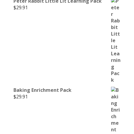
Peter Rabbit Little Lit Learning Pack
$
29.91
Baking Enrichment Pack
$
29.91