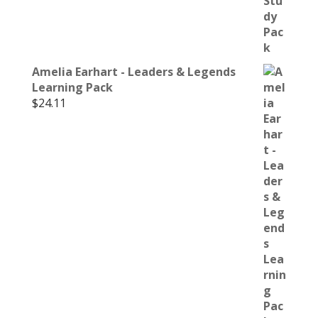
Amelia Earhart - Leaders & Legends
Learning Pack
$
24.11