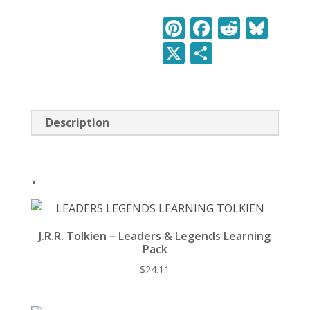
&
Legends
Pi
F
R
Bl
Learning
nt
ac
e
u
X
S
Pack
quantity
er
e
d
e
h
e
b
di
sk
ar
st
o
t
y
e
Description
o
k
.
J.R.R. Tolkien – Leaders & Legends Learning
Pack
$
24.11