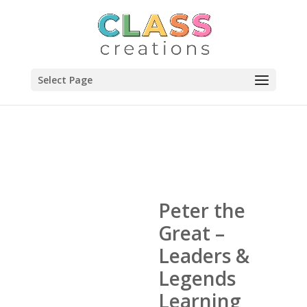
Select Page
Peter the
Great –
Leaders &
Legends
Learning