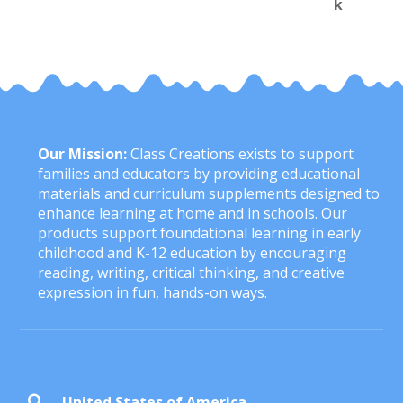
Our Mission:
Class Creations exists to support
families and educators by providing educational
materials and curriculum supplements designed to
enhance learning at home and in schools. Our
products support foundational learning in early
childhood and K-12 education by encouraging
reading, writing, critical thinking, and creative
expression in fun, hands-on ways.
United States of America
