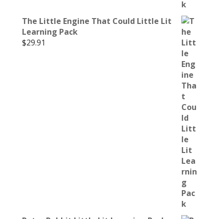
The Little Engine That Could Little Lit
Learning Pack
$
29.91