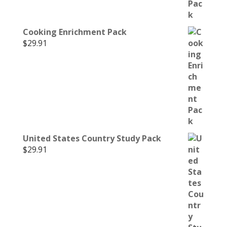
Cooking Enrichment Pack
$
29.91
United States Country Study Pack
$
29.91