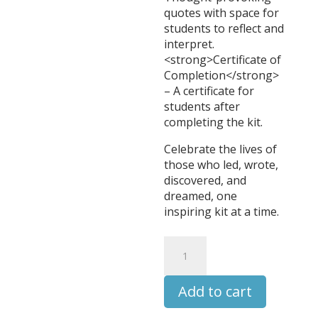
quotes with space for
students to reflect and
interpret.
<strong>Certificate of
Completion</strong>
– A certificate for
students after
completing the kit.
Celebrate the lives of
those who led, wrote,
discovered, and
dreamed, one
inspiring kit at a time.
Peter
the
Great
Add to cart
-
Leaders