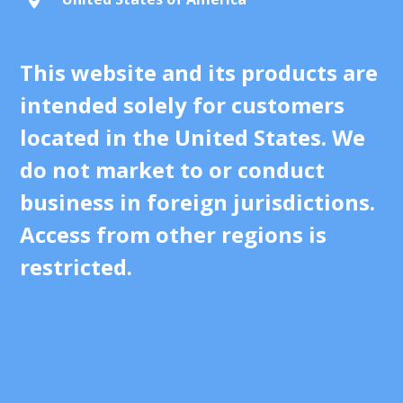
This website and its products are
intended solely for customers
located in the United States. We
do not market to or conduct
business in foreign jurisdictions.
Access from other regions is
restricted.