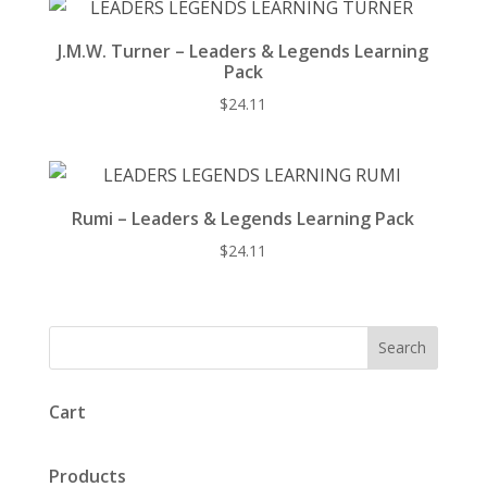
J.M.W. Turner – Leaders & Legends Learning
Pack
$
24.11
Rumi – Leaders & Legends Learning Pack
$
24.11
Cart
Products