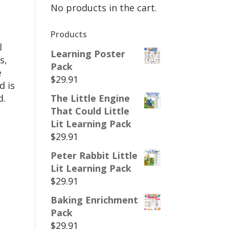
No products in the cart.
Products
l
Learning Poster
s,
Pack
e
$
29.91
d is
d.
The Little Engine
That Could Little
Lit Learning Pack
$
29.91
Peter Rabbit Little
Lit Learning Pack
$
29.91
Baking Enrichment
Pack
$
29.91