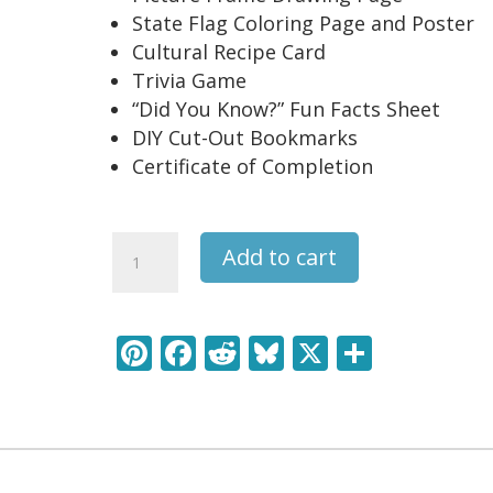
State Flag Coloring Page and Poster
Cultural Recipe Card
Trivia Game
“Did You Know?” Fun Facts Sheet
DIY Cut-Out Bookmarks
Certificate of Completion
Oregon
Add to cart
USA
State
Unit
Pi
F
R
Bl
X
S
Study
nt
ac
e
u
h
Pack
quantity
er
e
d
e
ar
e
b
di
sk
e