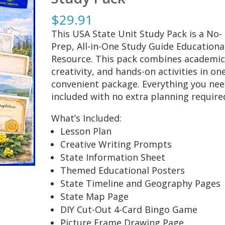
$
29.91
This USA State Unit Study Pack is a No-
Prep, All-in-One Study Guide Educationa
Resource. This pack combines academic
creativity, and hands-on activities in on
convenient package. Everything you nee
included with no extra planning require
What’s Included:
Lesson Plan
Creative Writing Prompts
State Information Sheet
Themed Educational Posters
State Timeline and Geography Pages
State Map Page
DIY Cut-Out 4-Card Bingo Game
Picture Frame Drawing Page