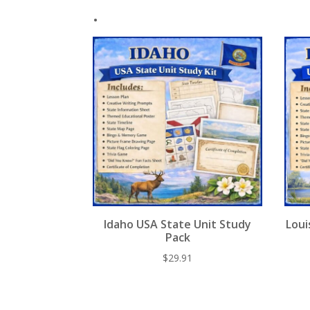
.
Idaho USA State Unit Study
Loui
Pack
$
29.91