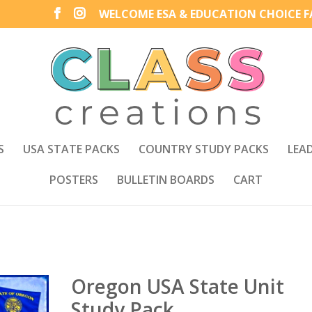
WELCOME ESA & EDUCATION CHOICE FA
S
USA STATE PACKS
COUNTRY STUDY PACKS
LEA
POSTERS
BULLETIN BOARDS
CART
Oregon USA State Unit
Study Pack