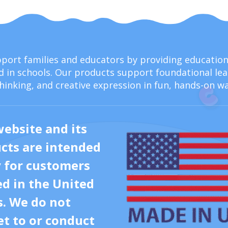
upport families and educators by providing educati
 in schools. Our products support foundational lear
thinking, and creative expression in fun, hands-on wa
website and its
cts are intended
y for customers
ed in the United
s. We do not
t to or conduct