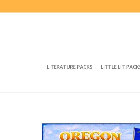
LITERATURE PACKS
LITTLE LIT PACK