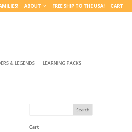
MILIES!
ABOUT
FREE SHIP TO THE USA!
CART
DERS & LEGENDS
LEARNING PACKS
Cart