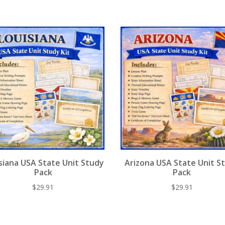
st
o
t
y
o
k
siana USA State Unit Study
Arizona USA State Unit S
Pack
Pack
$
29.91
$
29.91