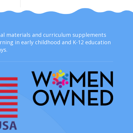
onal materials and curriculum supplements
ning in early childhood and K-12 education
ys.