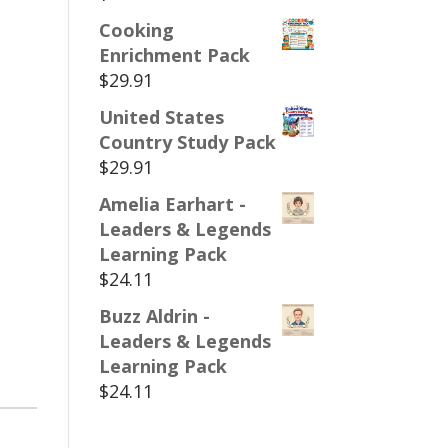
Cooking
Enrichment Pack
$
29.91
United States
Country Study Pack
$
29.91
Amelia Earhart -
Leaders & Legends
Learning Pack
$
24.11
Buzz Aldrin -
Leaders & Legends
Learning Pack
$
24.11