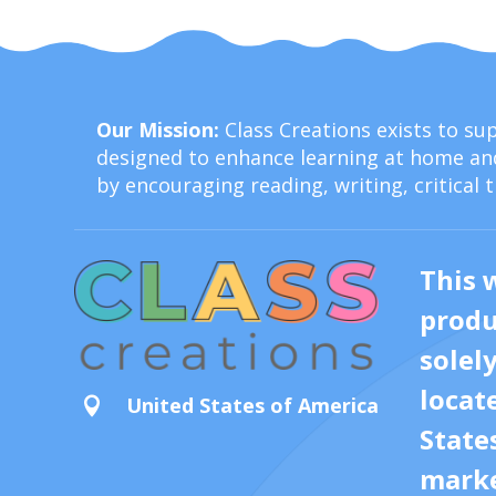
Our Mission:
Class Creations exists to s
designed to enhance learning at home and
by encouraging reading, writing, critical 
This 
produ
solel
locat
United States of America

State
marke