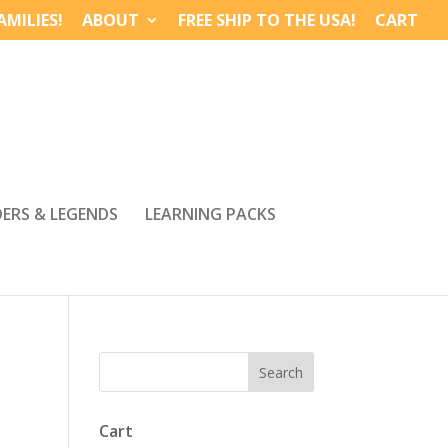
MILIES!
ABOUT
FREE SHIP TO THE USA!
CART
DERS & LEGENDS
LEARNING PACKS
Cart