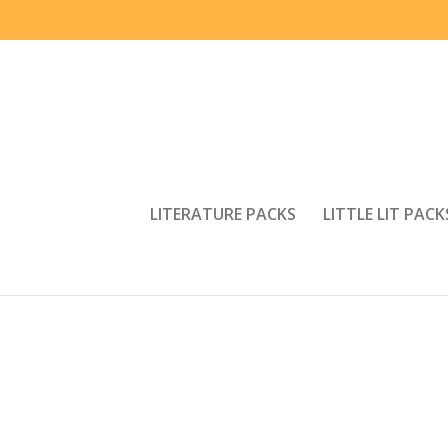
LITERATURE PACKS
LITTLE LIT PACK