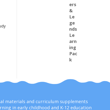
udy
onal materials and curriculum supplements
ning in early childhood and K-12 education