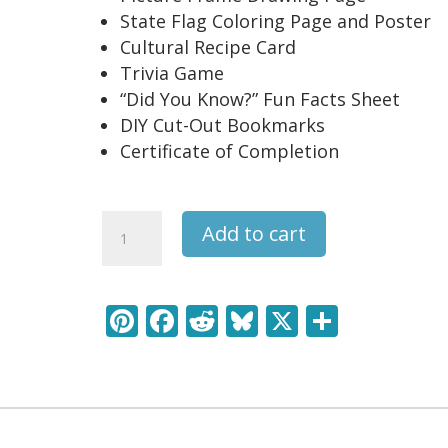
State Flag Coloring Page and Poster
Cultural Recipe Card
Trivia Game
“Did You Know?” Fun Facts Sheet
DIY Cut-Out Bookmarks
Certificate of Completion
North
Add to cart
Carolina
USA
State
Pi
F
R
Bl
X
S
Unit
nt
ac
e
u
h
Study
Pack
er
e
d
e
ar
quantity
e
b
di
sk
e