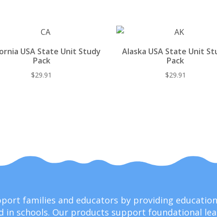
st
o
t
y
o
k
fornia USA State Unit Study
Alaska USA State Unit St
Pack
Pack
$
29.91
$
29.91
upport families and educators by providing educati
 in schools. Our products support foundational lear