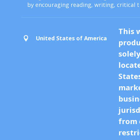
by encouraging reading, writing, critical 
This 
United States of America

produ
solel
locat
State
marke
busin
juris
from 
restri