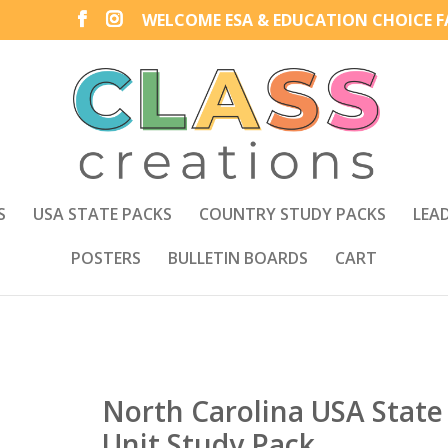
WELCOME ESA & EDUCATION CHOICE FA
S
USA STATE PACKS
COUNTRY STUDY PACKS
LEA
POSTERS
BULLETIN BOARDS
CART
North Carolina USA State
Unit Study Pack