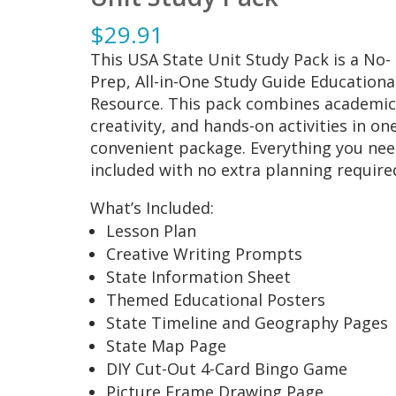
$
29.91
This USA State Unit Study Pack is a No-
Prep, All-in-One Study Guide Educationa
Resource. This pack combines academic
creativity, and hands-on activities in on
convenient package. Everything you nee
included with no extra planning require
What’s Included:
Lesson Plan
Creative Writing Prompts
State Information Sheet
Themed Educational Posters
State Timeline and Geography Pages
State Map Page
DIY Cut-Out 4-Card Bingo Game
Picture Frame Drawing Page