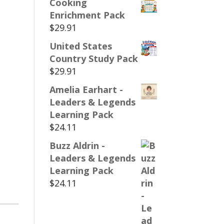
Cooking
Enrichment Pack
$
29.91
United States
Country Study Pack
$
29.91
Amelia Earhart -
Leaders & Legends
Learning Pack
$
24.11
Buzz Aldrin -
Leaders & Legends
Learning Pack
$
24.11