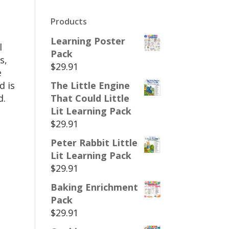
Products
Learning Poster
l
Pack
s,
$
29.91
e
d is
The Little Engine
d.
That Could Little
Lit Learning Pack
$
29.91
Peter Rabbit Little
Lit Learning Pack
$
29.91
Baking Enrichment
Pack
$
29.91