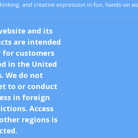
thinking, and creative expression in fun, hands-on wa
website and its
cts are intended
y for customers
ed in the United
s. We do not
t to or conduct
ess in foreign
dictions. Access
other regions is
cted.