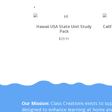
.
Hawaii USA State Unit Study
Cali
Pack
$
29.91
Our Mission:
Class Creations exists to s
designed to enhance learning at home and