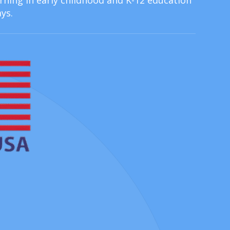
ning in early childhood and K-12 education
ys.