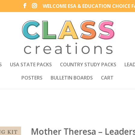
WELCOME ESA & EDUCATION CHOICE FA
S
USA STATE PACKS
COUNTRY STUDY PACKS
LEA
POSTERS
BULLETIN BOARDS
CART
Mother Theresa – Leader