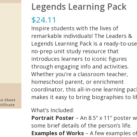
Legends Learning Pack
$
24.11
Inspire students with the lives of
remarkable individuals! The Leaders &
Legends Learning Pack is a ready-to-use
no-prep unit study resource that
introduces learners to iconic figures
through engaging info and activities.
Whether you’re a classroom teacher,
homeschool parent, or enrichment
coordinator, this all-in-one learning pac
makes it easy to bring biographies to lif
What’s Included:
Portrait Poster
– An 8.5″ x 11″ poster w
some brief details of the person’s life.
Examples of Works
– A few examples o