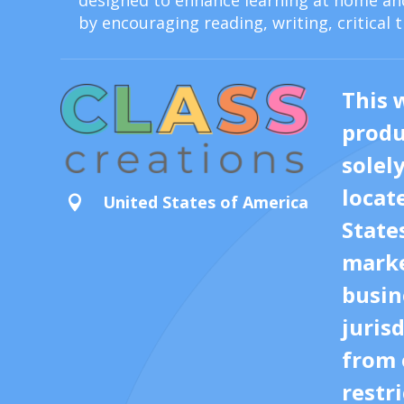
designed to enhance learning at home and
by encouraging reading, writing, critical 
This 
produ
solel
locat
United States of America

State
marke
busin
juris
from 
restri