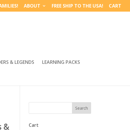
MILIES!
ABOUT
FREE SHIP TO THE USA!
CART
DERS & LEGENDS
LEARNING PACKS
s &
Cart