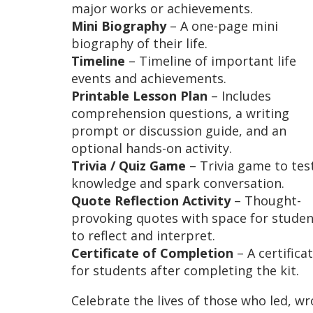
major works or achievements.
Mini Biography
– A one-page mini
biography of their life.
Timeline
– Timeline of important life
events and achievements.
Printable Lesson Plan
– Includes
comprehension questions, a writing
prompt or discussion guide, and an
optional hands-on activity.
Trivia / Quiz Game
– Trivia game to tes
knowledge and spark conversation.
Quote Reflection Activity
– Thought-
provoking quotes with space for studen
to reflect and interpret.
Certificate of Completion
– A certifica
for students after completing the kit.
Celebrate the lives of those who led, wr