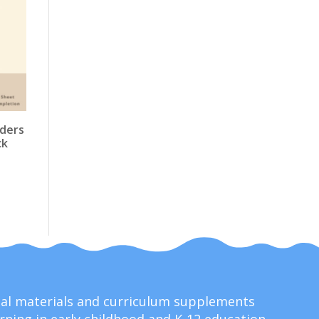
aders
ck
onal materials and curriculum supplements