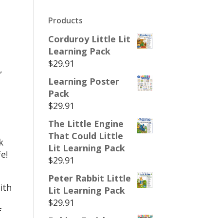
Products
Corduroy Little Lit
Learning Pack
$
29.91
,
Learning Poster
Pack
$
29.91
The Little Engine
That Could Little
k
Lit Learning Pack
e!
$
29.91
Peter Rabbit Little
ith
Lit Learning Pack
$
29.91
f