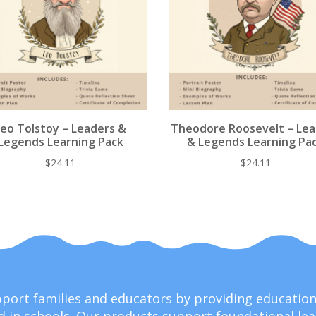
Leo Tolstoy – Leaders &
Theodore Roosevelt – Le
Legends Learning Pack
& Legends Learning Pa
$
24.11
$
24.11
upport families and educators by providing educati