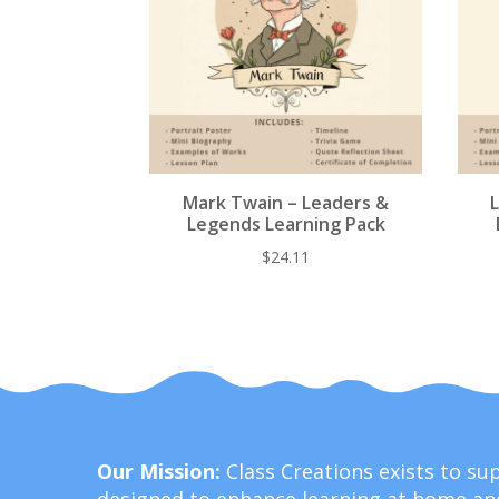
Mark Twain – Leaders &
Legends Learning Pack
$
24.11
Our Mission:
Class Creations exists to s