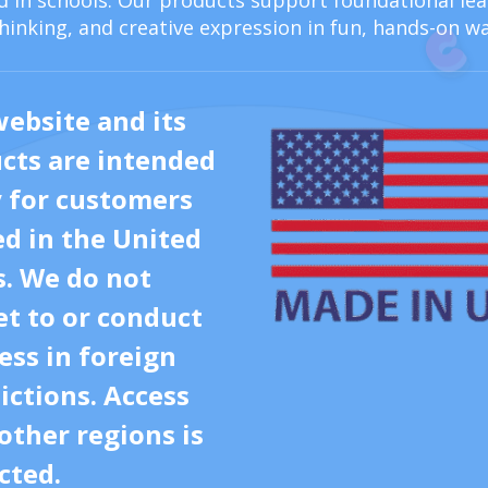
 in schools. Our products support foundational lear
thinking, and creative expression in fun, hands-on wa
website and its
cts are intended
y for customers
ed in the United
s. We do not
t to or conduct
ess in foreign
dictions. Access
other regions is
cted.