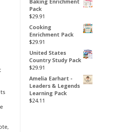
Baking Enrichment
Pack
$
29.91
Cooking
Enrichment Pack
$
29.91
United States
Country Study Pack
$
29.91
t
Amelia Earhart -
Leaders & Legends
ts
Learning Pack
$
24.11
te
ote,