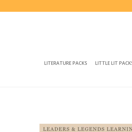
LITERATURE PACKS
LITTLE LIT PACK