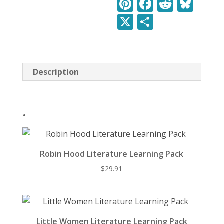
Pi
F
R
Bl
Pack
nt
ac
e
u
X
S
quantity
er
e
d
e
h
e
b
di
sk
ar
st
o
t
y
e
Description
o
k
.
Robin Hood Literature Learning Pack
$
29.91
Little Women Literature Learning Pack