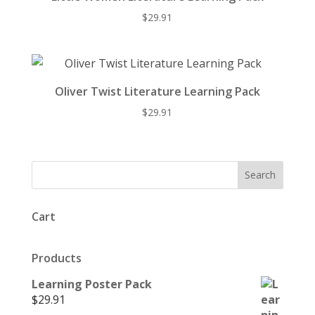
$
29.91
Oliver Twist Literature Learning Pack
$
29.91
Cart
Products
Learning Poster Pack
$
29.91