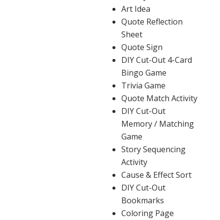
Art Idea
Quote Reflection
Sheet
Quote Sign
DIY Cut-Out 4-Card
Bingo Game
Trivia Game
Quote Match Activity
DIY Cut-Out
Memory / Matching
Game
Story Sequencing
Activity
Cause & Effect Sort
DIY Cut-Out
Bookmarks
Coloring Page