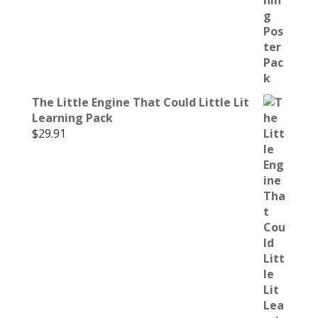
The Little Engine That Could Little Lit
Learning Pack
$
29.91