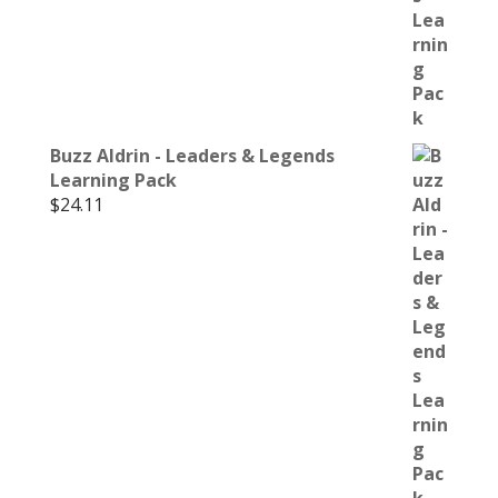
Buzz Aldrin - Leaders & Legends
Learning Pack
$
24.11