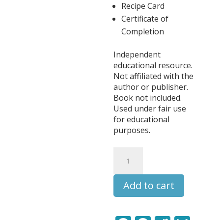
Recipe Card
Certificate of
Completion
Independent
educational resource.
Not affiliated with the
author or publisher.
Book not included.
Used under fair use
for educational
purposes.
Little
House
on
Add to cart
the
Prairie
Literature
Learning