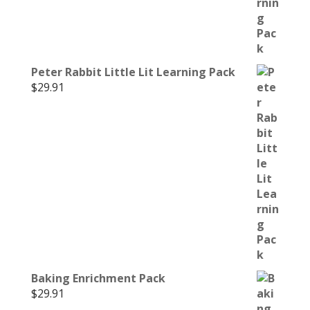
Peter Rabbit Little Lit Learning Pack
$
29.91
Baking Enrichment Pack
$
29.91