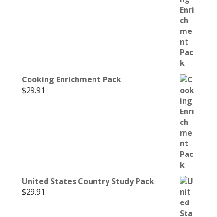
Cooking Enrichment Pack
$
29.91
United States Country Study Pack
$
29.91