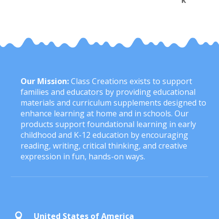
Our Mission:
Class Creations exists to support
families and educators by providing educational
materials and curriculum supplements designed to
enhance learning at home and in schools. Our
products support foundational learning in early
childhood and K-12 education by encouraging
reading, writing, critical thinking, and creative
expression in fun, hands-on ways.
United States of America
