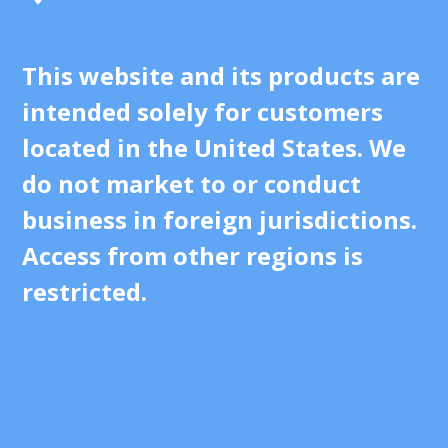
This website and its products are
intended solely for customers
located in the United States. We
do not market to or conduct
business in foreign jurisdictions.
Access from other regions is
restricted.