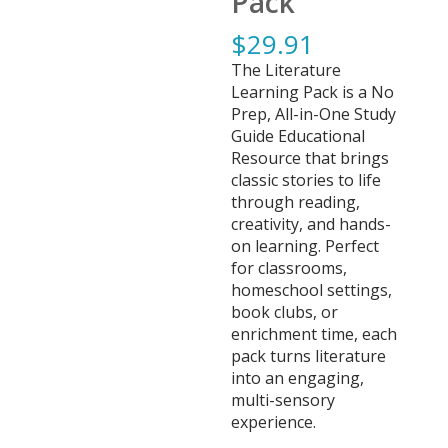
Pack
$
29.91
The Literature
Learning Pack is a No
Prep, All-in-One Study
Guide Educational
Resource that brings
classic stories to life
through reading,
creativity, and hands-
on learning. Perfect
for classrooms,
homeschool settings,
book clubs, or
enrichment time, each
pack turns literature
into an engaging,
multi-sensory
experience.