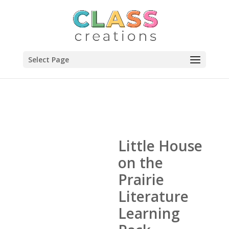
Select Page
Little House
on the
Prairie
Literature
Learning