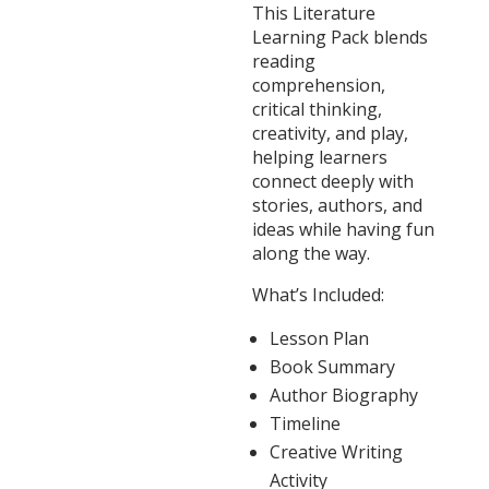
This Literature
Learning Pack blends
reading
comprehension,
critical thinking,
creativity, and play,
helping learners
connect deeply with
stories, authors, and
ideas while having fun
along the way.
What’s Included:
Lesson Plan
Book Summary
Author Biography
Timeline
Creative Writing
Activity