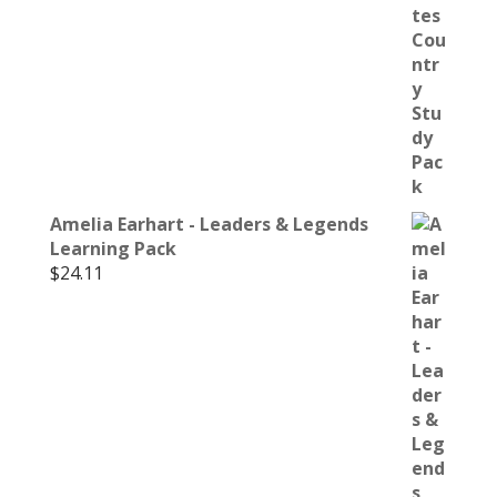
Amelia Earhart - Leaders & Legends
Learning Pack
$
24.11