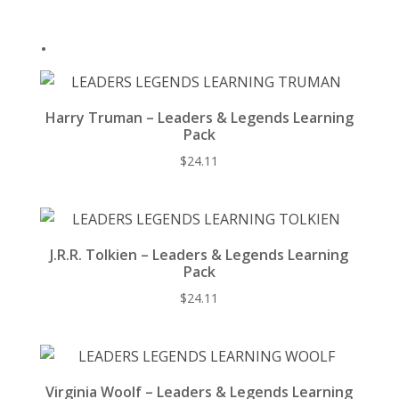
k
.
Harry Truman – Leaders & Legends Learning
Pack
$
24.11
J.R.R. Tolkien – Leaders & Legends Learning
Pack
$
24.11
Virginia Woolf – Leaders & Legends Learning