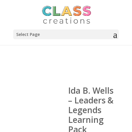
Select Page
Ida B. Wells
– Leaders &
Legends
Learning
Pack