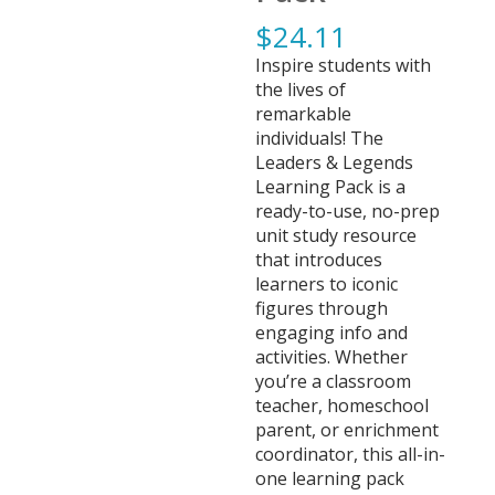
$
24.11
Inspire students with
the lives of
remarkable
individuals! The
Leaders & Legends
Learning Pack is a
ready-to-use, no-prep
unit study resource
that introduces
learners to iconic
figures through
engaging info and
activities. Whether
you’re a classroom
teacher, homeschool
parent, or enrichment
coordinator, this all-in-
one learning pack