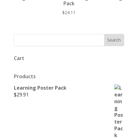
Pack
$
24.11
Cart
Products
Learning Poster Pack
$
29.91