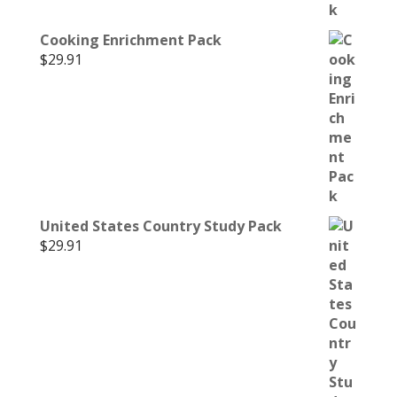
Cooking Enrichment Pack
$
29.91
United States Country Study Pack
$
29.91