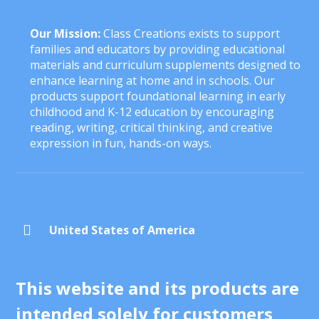
Our Mission:
Class Creations exists to support
families and educators by providing educational
materials and curriculum supplements designed to
enhance learning at home and in schools. Our
products support foundational learning in early
childhood and K-12 education by encouraging
reading, writing, critical thinking, and creative
expression in fun, hands-on ways.

United States of America
This website and its products are
intended solely for customers