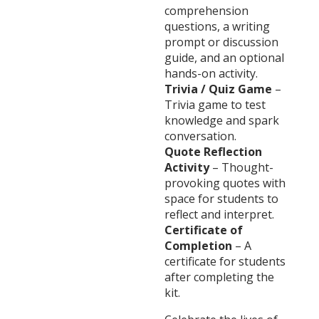
comprehension
questions, a writing
prompt or discussion
guide, and an optional
hands-on activity.
Trivia / Quiz Game
–
Trivia game to test
knowledge and spark
conversation.
Quote Reflection
Activity
– Thought-
provoking quotes with
space for students to
reflect and interpret.
Certificate of
Completion
– A
certificate for students
after completing the
kit.