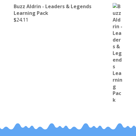
Buzz Aldrin - Leaders & Legends
Learning Pack
$
24.11