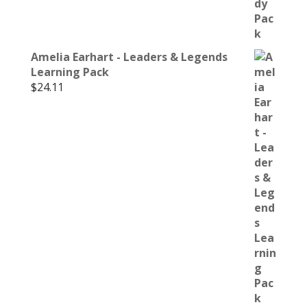
Amelia Earhart - Leaders & Legends
Learning Pack
$
24.11