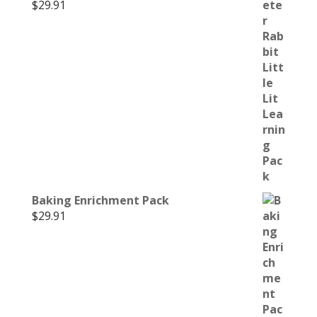
$
29.91
Baking Enrichment Pack
$
29.91