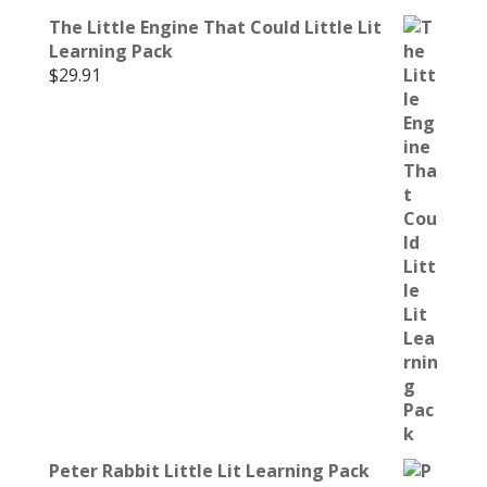
The Little Engine That Could Little Lit
Learning Pack
$
29.91
Peter Rabbit Little Lit Learning Pack