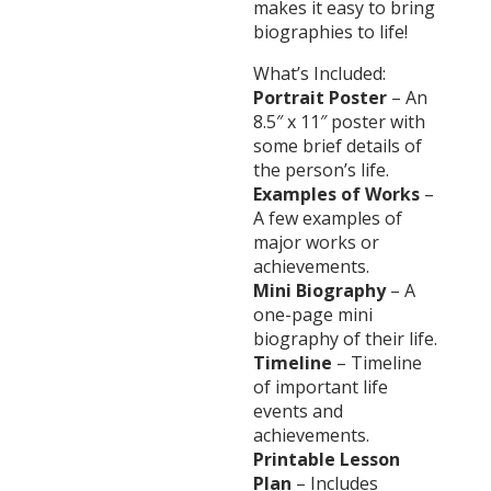
makes it easy to bring
biographies to life!
What’s Included:
Portrait Poster
– An
8.5″ x 11″ poster with
some brief details of
the person’s life.
Examples of Works
–
A few examples of
major works or
achievements.
Mini Biography
– A
one-page mini
biography of their life.
Timeline
– Timeline
of important life
events and
achievements.
Printable Lesson
Plan
– Includes