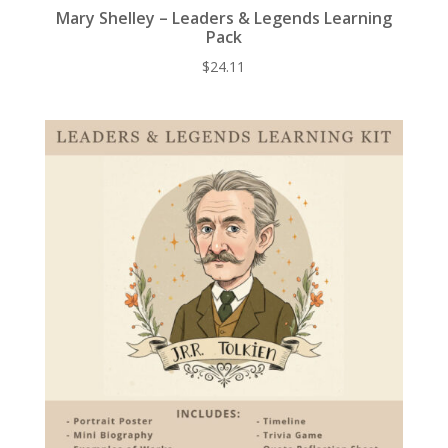
Mary Shelley – Leaders & Legends Learning
Pack
$
24.11