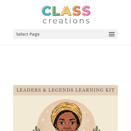
Select Page