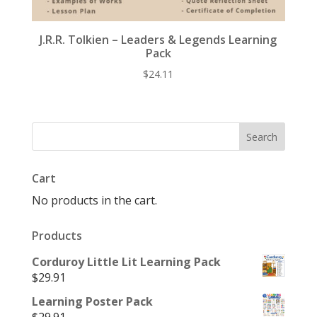
J.R.R. Tolkien – Leaders & Legends Learning
Pack
$
24.11
Cart
No products in the cart.
Products
Corduroy Little Lit Learning Pack
$
29.91
Learning Poster Pack