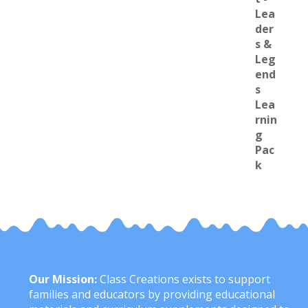
Our Mission:
Class Creations exists to support
families and educators by providing educational