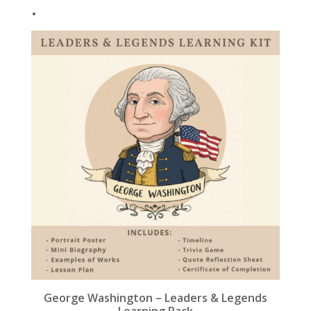
.
k
George Washington – Leaders & Legends
Learning Pack