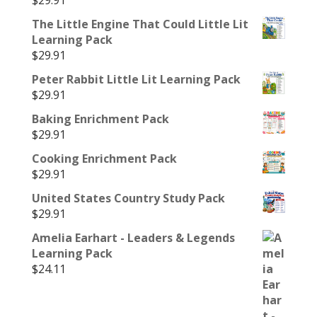
$
29.91
The Little Engine That Could Little Lit
Learning Pack
$
29.91
Peter Rabbit Little Lit Learning Pack
$
29.91
Baking Enrichment Pack
$
29.91
Cooking Enrichment Pack
$
29.91
United States Country Study Pack
$
29.91
Amelia Earhart - Leaders & Legends
Learning Pack
$
24.11