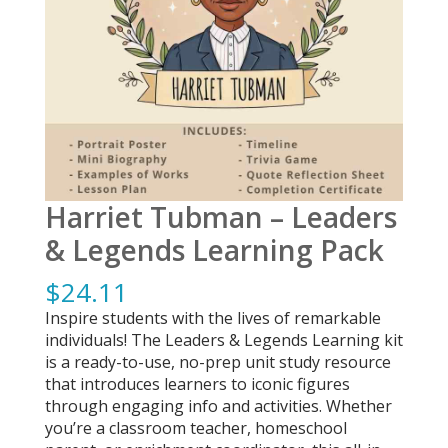
Harriet Tubman – Leaders
& Legends Learning Pack
$
24.11
Inspire students with the lives of remarkable
individuals! The Leaders & Legends Learning kit
is a ready-to-use, no-prep unit study resource
that introduces learners to iconic figures
through engaging info and activities. Whether
you’re a classroom teacher, homeschool