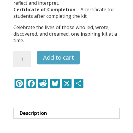
reflect and interpret.
Certificate of Completion
– A certificate for
students after completing the kit.
Celebrate the lives of those who led, wrote,
discovered, and dreamed, one inspiring kit at a
time.
Harriet
Add to cart
Tubman
-
Leaders
&
Pi
F
R
Bl
X
S
Legends
nt
ac
e
u
h
Learning
er
e
d
e
ar
Pack
quantity
e
b
di
sk
e
Description
st
o
t
y
o