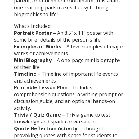
parent, or enrichment coordinator, this all-in-
one learning pack makes it easy to bring
biographies to life!
What’s Included:
Portrait Poster
– An 8.5″ x 11″ poster with
some brief details of the person’s life.
Examples of Works
– A few examples of major
works or achievements.
Mini Biography
– A one-page mini biography
of their life.
Timeline
– Timeline of important life events
and achievements.
Printable Lesson Plan
– Includes
comprehension questions, a writing prompt or
discussion guide, and an optional hands-on
activity.
Trivia / Quiz Game
– Trivia game to test
knowledge and spark conversation.
Quote Reflection Activity
– Thought-
provoking quotes with space for students to