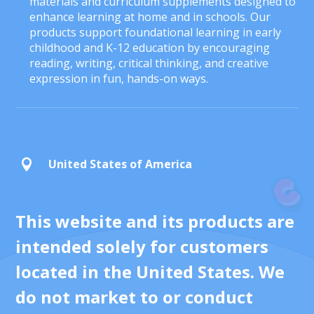
materials and curriculum supplements designed to
enhance learning at home and in schools. Our
products support foundational learning in early
childhood and K-12 education by encouraging
reading, writing, critical thinking, and creative
expression in fun, hands-on ways.
United States of America

This website and its products are
intended solely for customers
located in the United States. We
do not market to or conduct