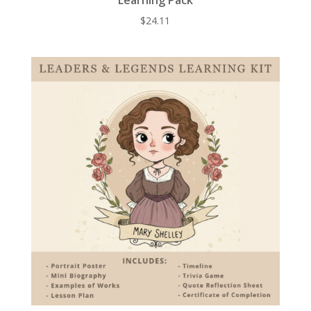
$
24.11