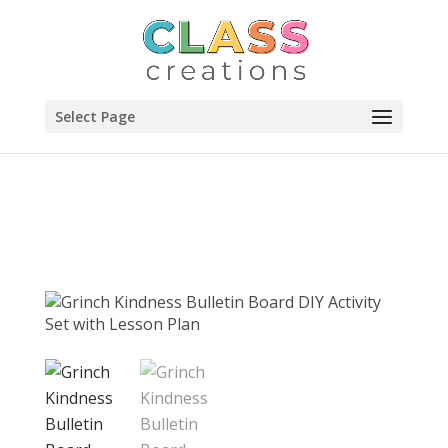
Select Page