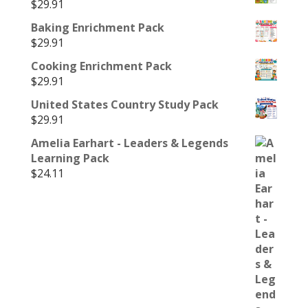
$
29.91
Baking Enrichment Pack
$
29.91
Cooking Enrichment Pack
$
29.91
United States Country Study Pack
$
29.91
Amelia Earhart - Leaders & Legends
Learning Pack
$
24.11