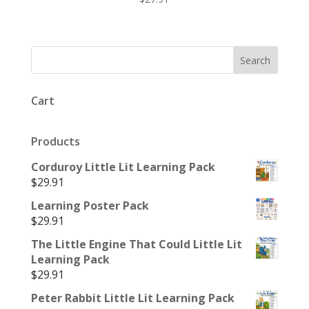
Cart
Products
Corduroy Little Lit Learning Pack
$
29.91
Learning Poster Pack
$
29.91
The Little Engine That Could Little Lit
Learning Pack
$
29.91
Peter Rabbit Little Lit Learning Pack