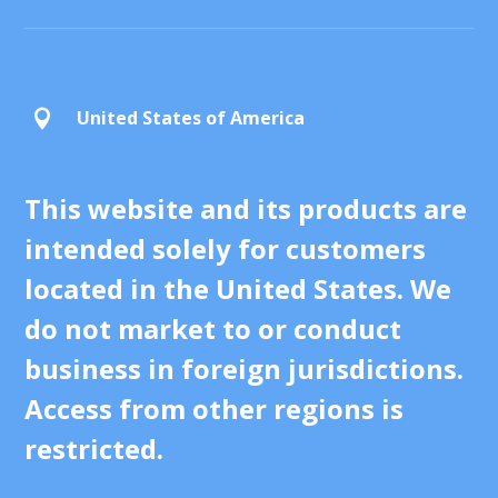
United States of America

This website and its products are
intended solely for customers
located in the United States. We
do not market to or conduct
business in foreign jurisdictions.
Access from other regions is
restricted.