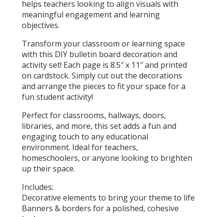
helps teachers looking to align visuals with
meaningful engagement and learning
objectives.
Transform your classroom or learning space
with this DIY bulletin board decoration and
activity set! Each page is 8.5″ x 11″ and printed
on cardstock. Simply cut out the decorations
and arrange the pieces to fit your space for a
fun student activity!
Perfect for classrooms, hallways, doors,
libraries, and more, this set adds a fun and
engaging touch to any educational
environment. Ideal for teachers,
homeschoolers, or anyone looking to brighten
up their space.
Includes:
Decorative elements to bring your theme to life
Banners & borders for a polished, cohesive