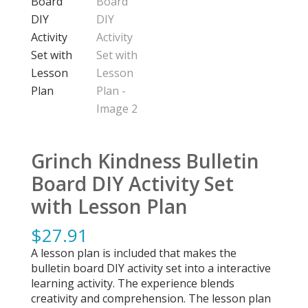
Grinch Kindness Bulletin
Board DIY Activity Set
with Lesson Plan
$
27.91
A lesson plan is included that makes the
bulletin board DIY activity set into a interactive
learning activity. The experience blends
creativity and comprehension. The lesson plan