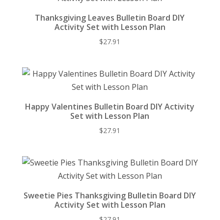
Thanksgiving Leaves Bulletin Board DIY
Activity Set with Lesson Plan
$
27.91
Happy Valentines Bulletin Board DIY Activity
Set with Lesson Plan
$
27.91
Sweetie Pies Thanksgiving Bulletin Board DIY
Activity Set with Lesson Plan
$
27.91