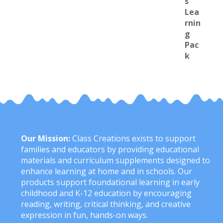
Our Mission:
Class Creations exists to support
families and educators by providing educational
materials and curriculum supplements designed to
enhance learning at home and in schools. Our
products support foundational learning in early
childhood and K-12 education by encouraging
reading, writing, critical thinking, and creative
expression in fun, hands-on ways.