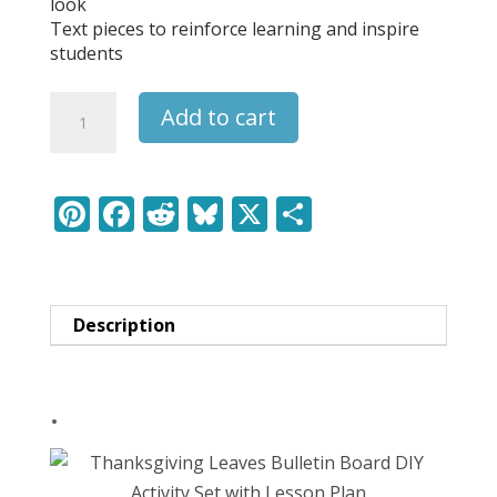
look
Text pieces to reinforce learning and inspire
students
Grinch
Add to cart
Kindness
Bulletin
Board
DIY
Pi
F
R
Bl
X
S
Activity
nt
ac
e
u
h
Set
er
e
d
e
ar
with
Lesson
e
b
di
sk
e
Plan
Description
st
o
t
y
quantity
o
.
k