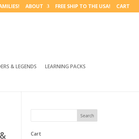
MILIES!
ABOUT
FREE SHIP TO THE USA!
CART
DERS & LEGENDS
LEARNING PACKS
 &
Cart