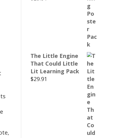
The Little Engine
That Could Little
Lit Learning Pack
t
$
29.91
ts
te
ote,