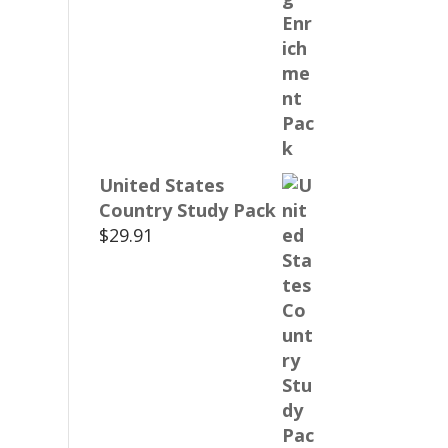
United States
Country Study Pack
$
29.91