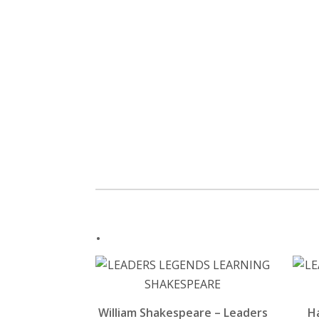
.
William Shakespeare – Leaders
H