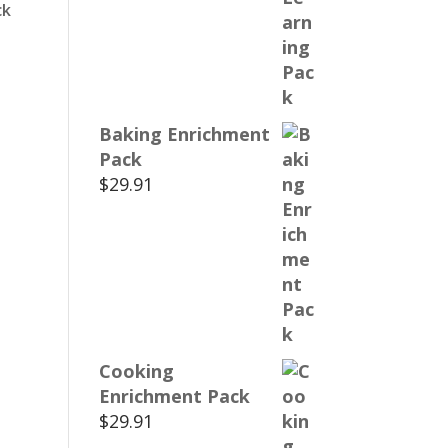
ck
Baking Enrichment
Pack
$
29.91
Cooking
Enrichment Pack
$
29.91