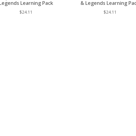
Legends Learning Pack
& Legends Learning Pa
$
24.11
$
24.11