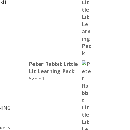
kit
Peter Rabbit Little
Lit Learning Pack
$
29.91
aders