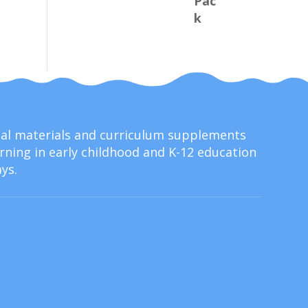
onal materials and curriculum supplements
ning in early childhood and K-12 education
ys.