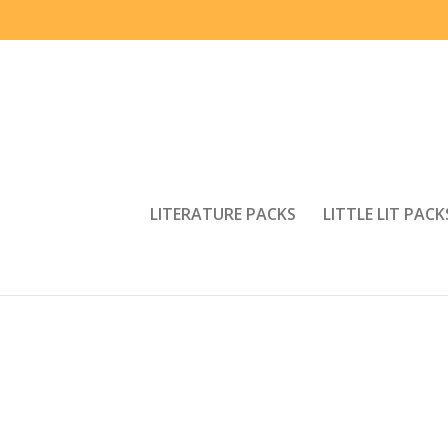
LITERATURE PACKS
LITTLE LIT PACK