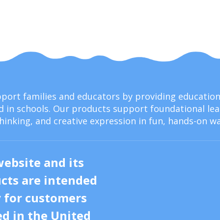
upport families and educators by providing educati
 in schools. Our products support foundational lear
thinking, and creative expression in fun, hands-on wa
website and its
cts are intended
y for customers
ed in the United