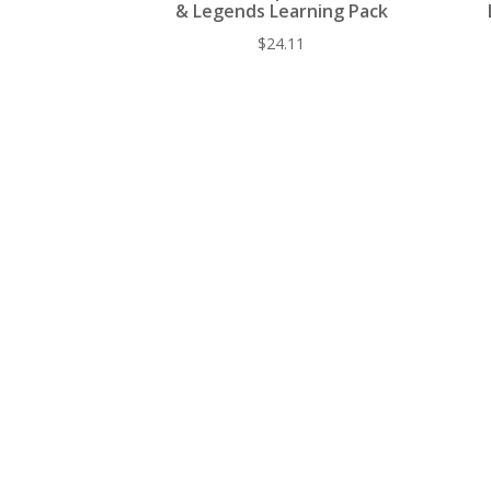
& Legends Learning Pack
$
24.11