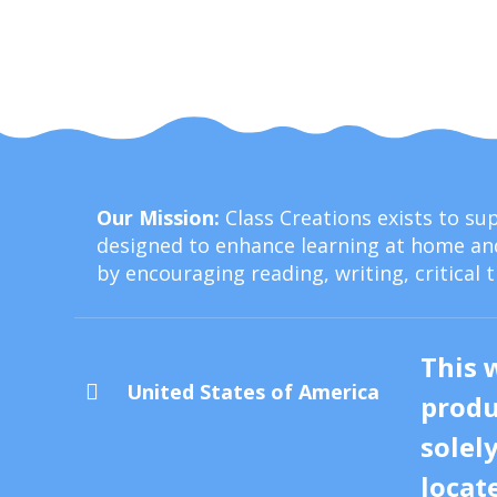
Our Mission:
Class Creations exists to s
designed to enhance learning at home and
by encouraging reading, writing, critical 
This 
United States of America

produ
solel
locat