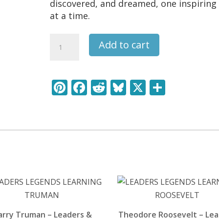
discovered, and dreamed, one inspiring 
at a time.
Franz
Add to cart
Schubert
-
Leaders
Pi
F
R
Bl
X
S
&
nt
ac
e
u
h
Legends
Learning
er
e
d
e
ar
Pack
e
b
di
sk
e
quantity
st
o
t
y
o
k
arry Truman – Leaders &
Theodore Roosevelt – Le