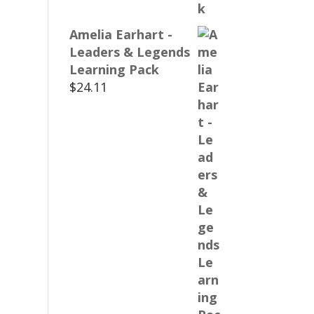
Amelia Earhart -
Leaders & Legends
Learning Pack
$
24.11