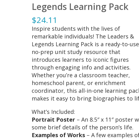
Legends Learning Pack
$
24.11
Inspire students with the lives of
remarkable individuals! The Leaders &
Legends Learning Pack is a ready-to-use
no-prep unit study resource that
introduces learners to iconic figures
through engaging info and activities.
Whether you’re a classroom teacher,
homeschool parent, or enrichment
coordinator, this all-in-one learning pac
makes it easy to bring biographies to lif
What’s Included:
Portrait Poster
– An 8.5″ x 11″ poster w
some brief details of the person’s life.
Examples of Works
– A few examples o