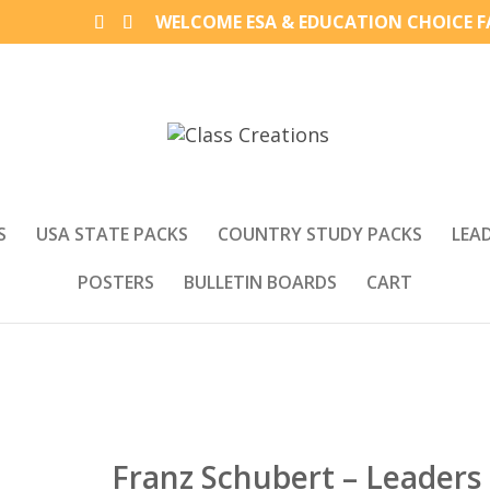
WELCOME ESA & EDUCATION CHOICE FA
S
USA STATE PACKS
COUNTRY STUDY PACKS
LEA
POSTERS
BULLETIN BOARDS
CART
Franz Schubert – Leaders