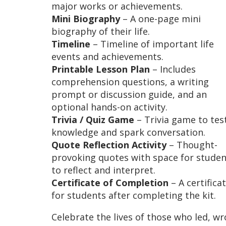
major works or achievements.
Mini Biography
– A one-page mini
biography of their life.
Timeline
– Timeline of important life
events and achievements.
Printable Lesson Plan
– Includes
comprehension questions, a writing
prompt or discussion guide, and an
optional hands-on activity.
Trivia / Quiz Game
– Trivia game to tes
knowledge and spark conversation.
Quote Reflection Activity
– Thought-
provoking quotes with space for studen
to reflect and interpret.
Certificate of Completion
– A certifica
for students after completing the kit.
Celebrate the lives of those who led, wr