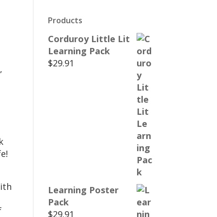
Products
Corduroy Little Lit
Learning Pack
$
29.91
,
k
e!
ith
Learning Poster
Pack
f
$
29.91