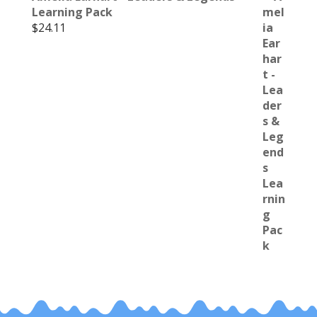
Learning Pack
$
24.11