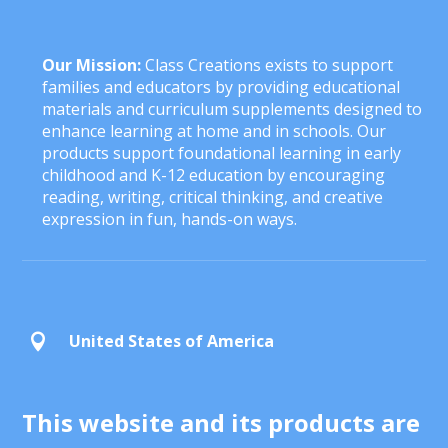
Our Mission:
Class Creations exists to support
families and educators by providing educational
materials and curriculum supplements designed to
enhance learning at home and in schools. Our
products support foundational learning in early
childhood and K-12 education by encouraging
reading, writing, critical thinking, and creative
expression in fun, hands-on ways.
United States of America

This website and its products are