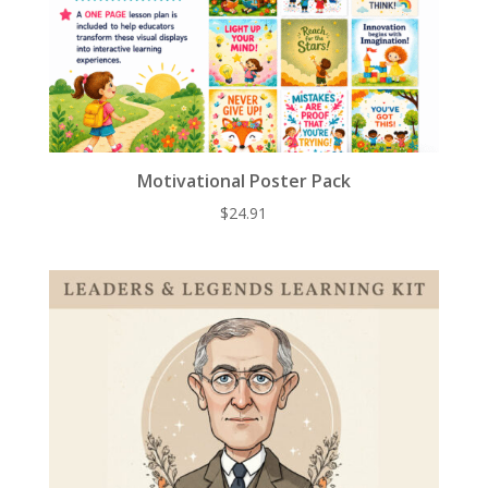
Motivational Poster Pack
$
24.91