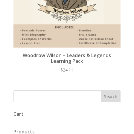
Woodrow Wilson – Leaders & Legends
Learning Pack
$
24.11
Cart
Products