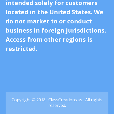
intended solely for customers
located in the United States. We
do not market to or conduct
business in foreign jurisdictions.
Access from other regions is
restricted.
Copyright © 2018. ClassCreations.us All rights
reserved.