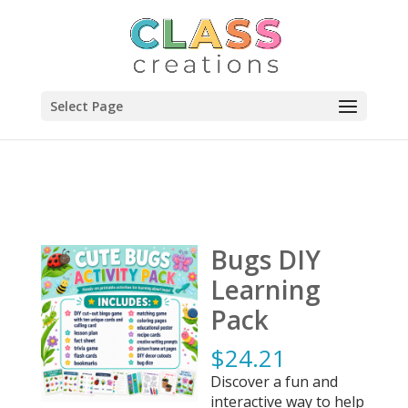
Select Page
Bugs DIY
Learning
Pack
$
24.21
Discover a fun and
interactive way to help