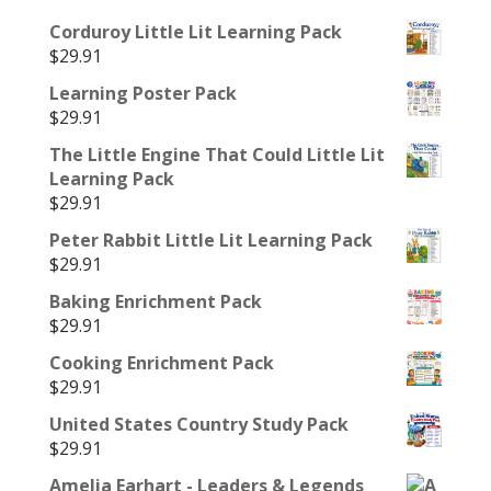
Corduroy Little Lit Learning Pack
$
29.91
Learning Poster Pack
$
29.91
The Little Engine That Could Little Lit
Learning Pack
$
29.91
Peter Rabbit Little Lit Learning Pack
$
29.91
Baking Enrichment Pack
$
29.91
Cooking Enrichment Pack
$
29.91
United States Country Study Pack
$
29.91
Amelia Earhart - Leaders & Legends