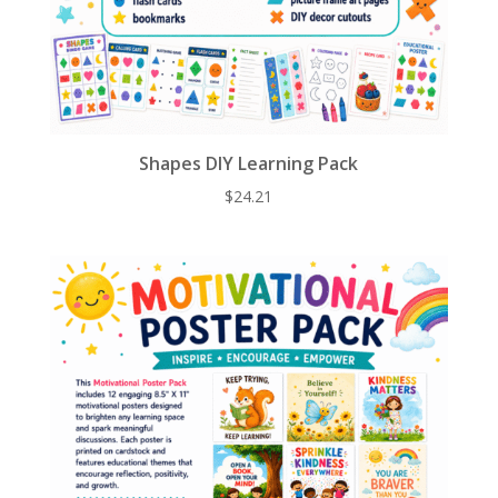
Shapes DIY Learning Pack
$
24.21