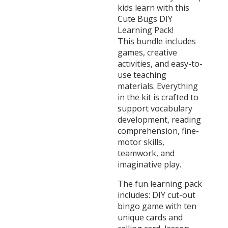
kids learn with this
Cute Bugs DIY
Learning Pack!
This bundle includes
games, creative
activities, and easy-to-
use teaching
materials. Everything
in the kit is crafted to
support vocabulary
development, reading
comprehension, fine-
motor skills,
teamwork, and
imaginative play.
The fun learning pack
includes: DIY cut-out
bingo game with ten
unique cards and