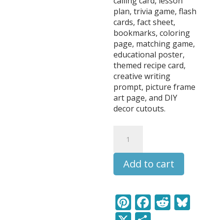
calling card, lesson
plan, trivia game, flash
cards, fact sheet,
bookmarks, coloring
page, matching game,
educational poster,
themed recipe card,
creative writing
prompt, picture frame
art page, and DIY
decor cutouts.
Bugs
DIY
Learning
Add to cart
Pack
quantity
Pi
F
R
Bl
nt
ac
e
u
X
S