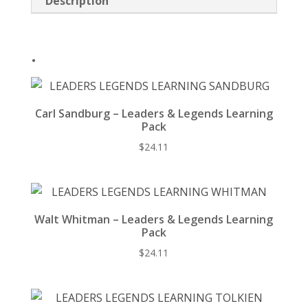
Description
o
k
.
Carl Sandburg – Leaders & Legends Learning
Pack
$
24.11
Walt Whitman – Leaders & Legends Learning
Pack
$
24.11