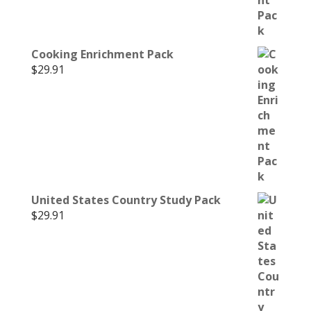
Cooking Enrichment Pack
$
29.91
United States Country Study Pack
$
29.91