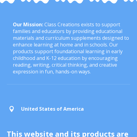
Our Mission:
Class Creations exists to support
families and educators by providing educational
materials and curriculum supplements designed to
enhance learning at home and in schools. Our
products support foundational learning in early
childhood and K-12 education by encouraging
reading, writing, critical thinking, and creative
expression in fun, hands-on ways.
United States of America

This website and its products are