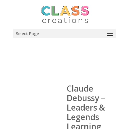
Select Page
Claude
Debussy –
Leaders &
Legends
Learning