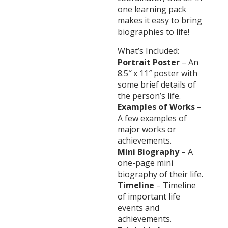
one learning pack
makes it easy to bring
biographies to life!
What’s Included:
Portrait Poster
– An
8.5″ x 11″ poster with
some brief details of
the person’s life.
Examples of Works
–
A few examples of
major works or
achievements.
Mini Biography
– A
one-page mini
biography of their life.
Timeline
– Timeline
of important life
events and
achievements.