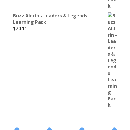
Buzz Aldrin - Leaders & Legends
Learning Pack
$
24.11