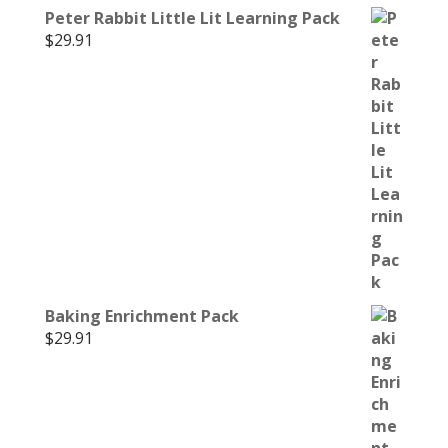
Peter Rabbit Little Lit Learning Pack
$
29.91
Baking Enrichment Pack
$
29.91