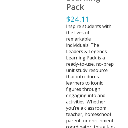
Pack
$
24.11
Inspire students with
the lives of
remarkable
individuals! The
Leaders & Legends
Learning Pack is a
ready-to-use, no-prep
unit study resource
that introduces
learners to iconic
figures through
engaging info and
activities. Whether
you’re a classroom
teacher, homeschool
parent, or enrichment
coordinator, this all-in-