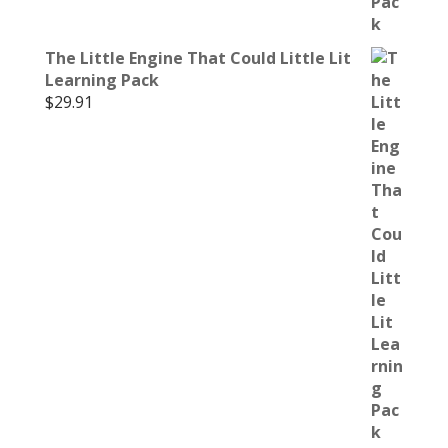
The Little Engine That Could Little Lit
Learning Pack
$
29.91