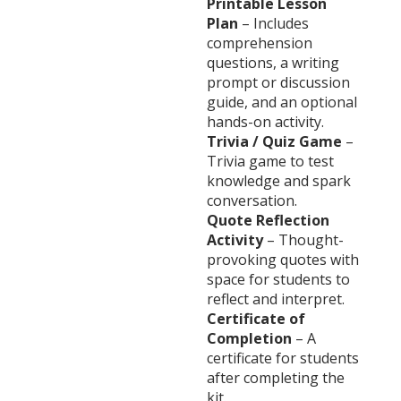
Printable Lesson
Plan
– Includes
comprehension
questions, a writing
prompt or discussion
guide, and an optional
hands-on activity.
Trivia / Quiz Game
–
Trivia game to test
knowledge and spark
conversation.
Quote Reflection
Activity
– Thought-
provoking quotes with
space for students to
reflect and interpret.
Certificate of
Completion
– A
certificate for students
after completing the
kit.