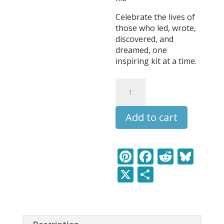
Celebrate the lives of
those who led, wrote,
discovered, and
dreamed, one
inspiring kit at a time.
Claude
Debussy
-
Add to cart
Leaders
&
Legends
Learning
Pi
F
R
Bl
Pack
nt
ac
e
u
X
S
quantity
er
e
d
e
h
e
b
di
sk
ar
st
o
t
y
e