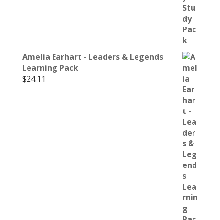
Amelia Earhart - Leaders & Legends
Learning Pack
$
24.11