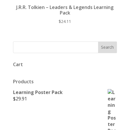
J.R.R. Tolkien – Leaders & Legends Learning
Pack
$
24.11
Cart
Products
Learning Poster Pack
$
29.91