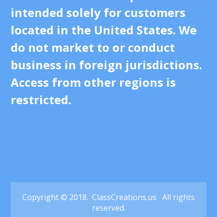
intended solely for customers
located in the United States. We
do not market to or conduct
business in foreign jurisdictions.
Access from other regions is
restricted.
Copyright © 2018. ClassCreations.us All rights
reserved.