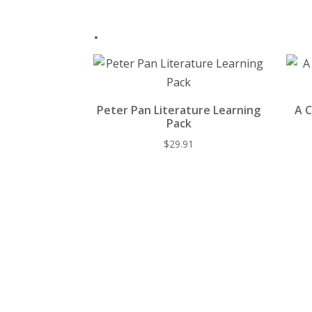
.
Peter Pan Literature Learning
A C
Pack
$
29.91