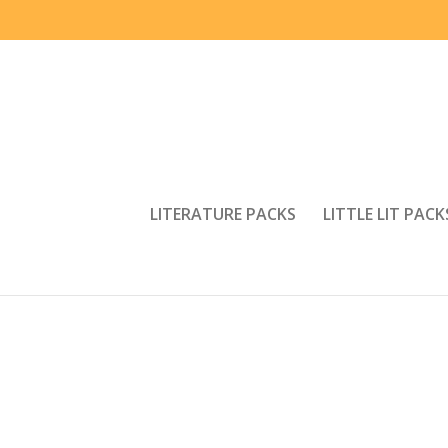
LITERATURE PACKS
LITTLE LIT PACK