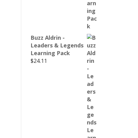
Buzz Aldrin -
Leaders & Legends
Learning Pack
$
24.11