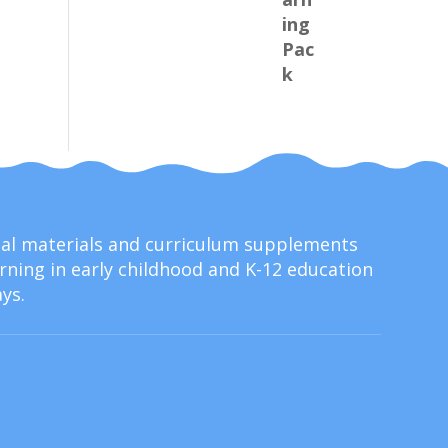
onal materials and curriculum supplements
ning in early childhood and K-12 education
ys.