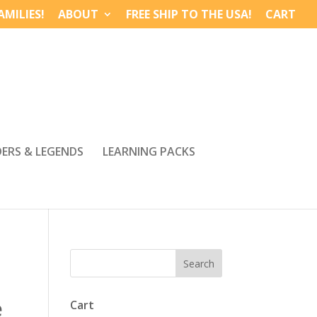
MILIES!
ABOUT
FREE SHIP TO THE USA!
CART
DERS & LEGENDS
LEARNING PACKS
e
Cart