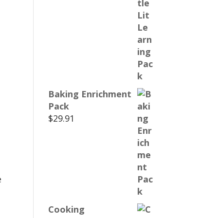
Baking Enrichment
Pack
$
29.91
e
Cooking