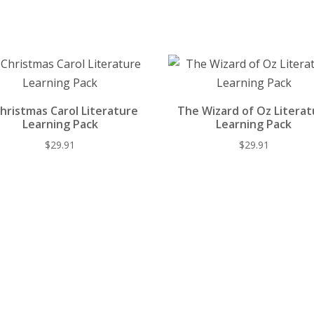
st
o
t
y
o
k
hristmas Carol Literature
The Wizard of Oz Literat
Learning Pack
Learning Pack
$
29.91
$
29.91