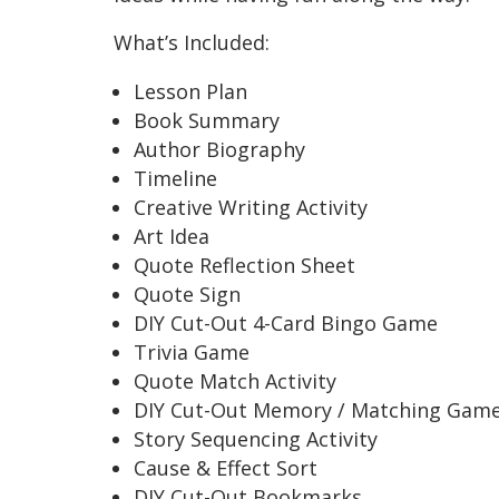
What’s Included:
Lesson Plan
Book Summary
Author Biography
Timeline
Creative Writing Activity
Art Idea
Quote Reflection Sheet
Quote Sign
DIY Cut-Out 4-Card Bingo Game
Trivia Game
Quote Match Activity
DIY Cut-Out Memory / Matching Gam
Story Sequencing Activity
Cause & Effect Sort
DIY Cut-Out Bookmarks