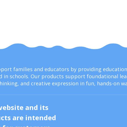
upport families and educators by providing educati
 in schools. Our products support foundational lear
thinking, and creative expression in fun, hands-on wa
website and its
cts are intended