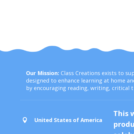
Our Mission:
Class Creations exists to s
designed to enhance learning at home and
by encouraging reading, writing, critical 
This 
United States of America

produ