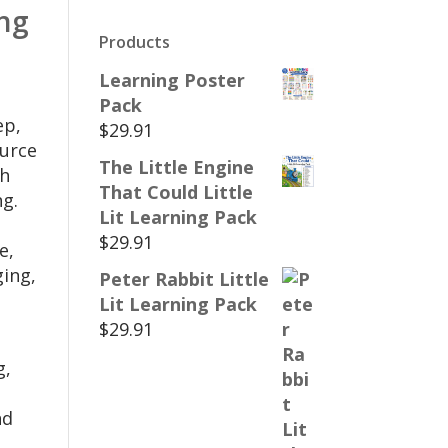
ing
Products
Learning Poster
Pack
ep,
$
29.91
ource
The Little Engine
gh
That Could Little
ng.
Lit Learning Pack
$
29.91
e,
ging,
Peter Rabbit Little
Lit Learning Pack
$
29.91
g,
nd