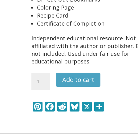
Coloring Page
Recipe Card
Certificate of Completion
Independent educational resource. Not
affiliated with the author or publisher.
not included. Used under fair use for
educational purposes.
Charlie
Add to cart
and
the
Chocolate
Pi
F
R
Bl
X
S
Factory
nt
ac
e
u
h
Literature
Learning
er
e
d
e
ar
Pack
e
b
di
sk
e
quantity