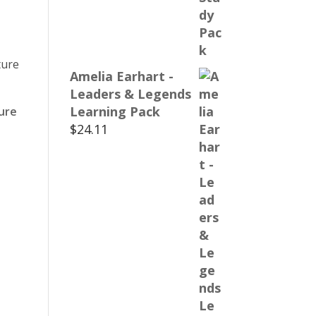
Amelia Earhart -
Leaders & Legends
Learning Pack
ure
$
24.11