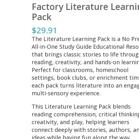
Factory Literature Learn
Pack
$
29.91
The Literature Learning Pack is a No Pr
All-in-One Study Guide Educational Res
that brings classic stories to life throu
reading, creativity, and hands-on learni
Perfect for classrooms, homeschool
settings, book clubs, or enrichment tim
each pack turns literature into an enga
multi-sensory experience.
This Literature Learning Pack blends
reading comprehension, critical thinkin
creativity, and play, helping learners
connect deeply with stories, authors, a
ideas while having fun along the way.