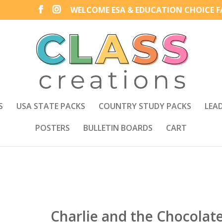
WELCOME ESA & EDUCATION CHOICE FA
S
USA STATE PACKS
COUNTRY STUDY PACKS
LEA
POSTERS
BULLETIN BOARDS
CART
Charlie and the Chocolat