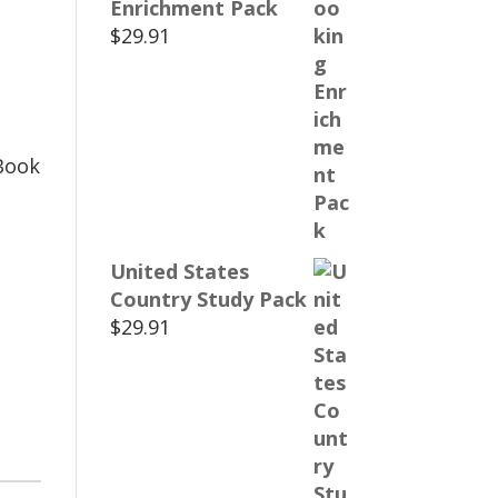
Enrichment Pack
$
29.91
 Book
United States
Country Study Pack
$
29.91