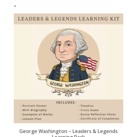
.
k
George Washington – Leaders & Legends
Learning Pack