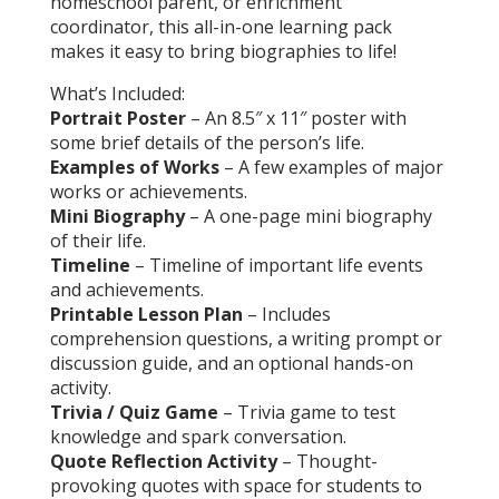
homeschool parent, or enrichment
coordinator, this all-in-one learning pack
makes it easy to bring biographies to life!
What’s Included:
Portrait Poster
– An 8.5″ x 11″ poster with
some brief details of the person’s life.
Examples of Works
– A few examples of major
works or achievements.
Mini Biography
– A one-page mini biography
of their life.
Timeline
– Timeline of important life events
and achievements.
Printable Lesson Plan
– Includes
comprehension questions, a writing prompt or
discussion guide, and an optional hands-on
activity.
Trivia / Quiz Game
– Trivia game to test
knowledge and spark conversation.
Quote Reflection Activity
– Thought-
provoking quotes with space for students to