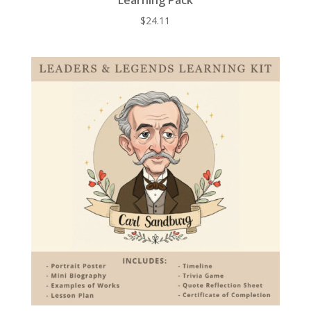
$
24.11