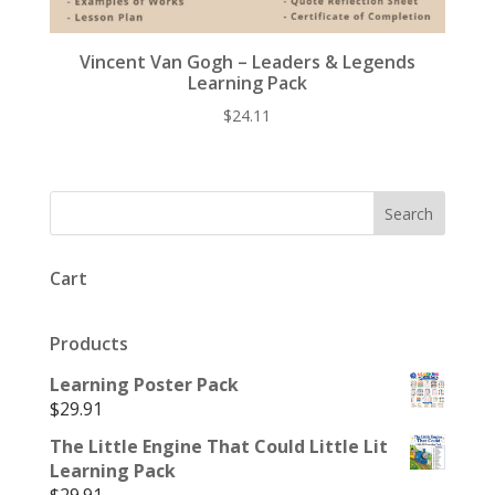
Vincent Van Gogh – Leaders & Legends
Learning Pack
$
24.11
Cart
Products
Learning Poster Pack
$
29.91
The Little Engine That Could Little Lit
Learning Pack