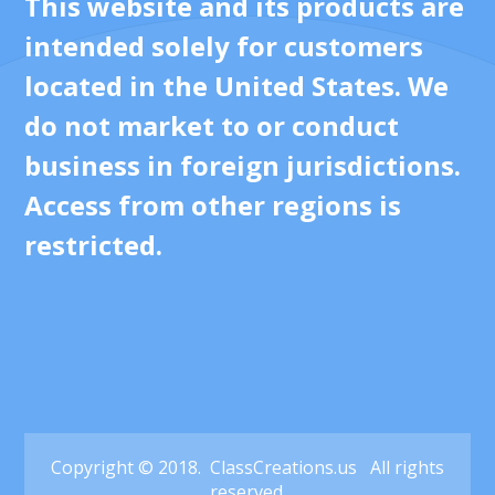
This website and its products are
intended solely for customers
located in the United States. We
do not market to or conduct
business in foreign jurisdictions.
Access from other regions is
restricted.
Copyright © 2018. ClassCreations.us All rights
reserved.