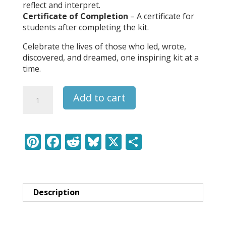
reflect and interpret.
Certificate of Completion
– A certificate for
students after completing the kit.
Celebrate the lives of those who led, wrote,
discovered, and dreamed, one inspiring kit at a
time.
Billie
Add to cart
Holiday
-
Leaders
&
Pi
F
R
Bl
X
S
Legends
nt
ac
e
u
h
Learning
er
e
d
e
ar
Pack
quantity
e
b
di
sk
e
Description
st
o
t
y
o