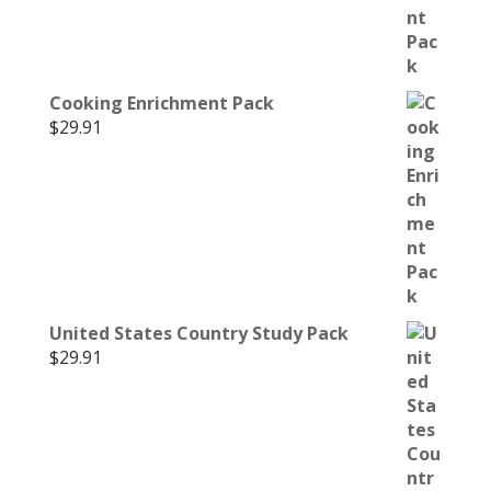
Cooking Enrichment Pack
$
29.91
United States Country Study Pack
$
29.91