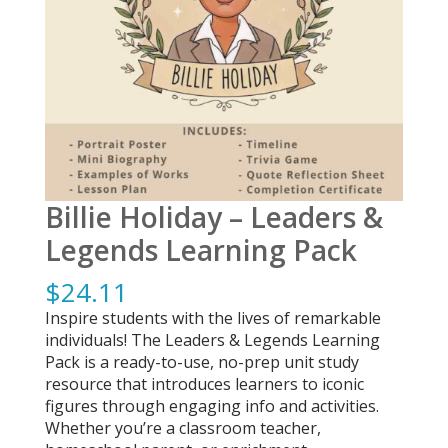
Billie Holiday – Leaders &
Legends Learning Pack
$
24.11
Inspire students with the lives of remarkable
individuals! The Leaders & Legends Learning
Pack is a ready-to-use, no-prep unit study
resource that introduces learners to iconic
figures through engaging info and activities.
Whether you’re a classroom teacher,