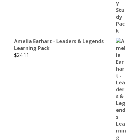
Amelia Earhart - Leaders & Legends
Learning Pack
$
24.11