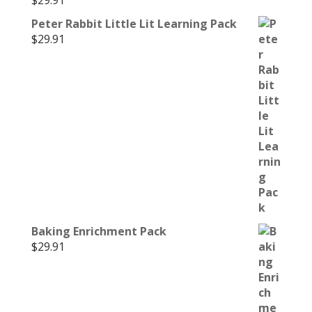
$
29.91
Peter Rabbit Little Lit Learning Pack
$
29.91
Baking Enrichment Pack
$
29.91