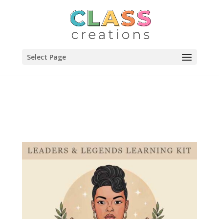
Select Page