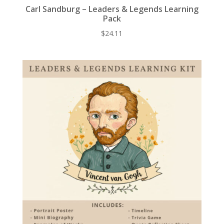
Carl Sandburg – Leaders & Legends Learning
Pack
$
24.11