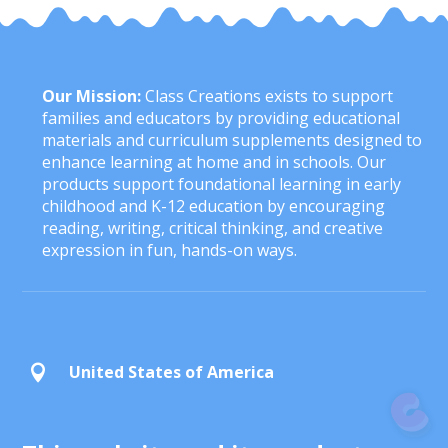
Our Mission:
Class Creations exists to support
families and educators by providing educational
materials and curriculum supplements designed to
enhance learning at home and in schools. Our
products support foundational learning in early
childhood and K-12 education by encouraging
reading, writing, critical thinking, and creative
expression in fun, hands-on ways.
United States of America
