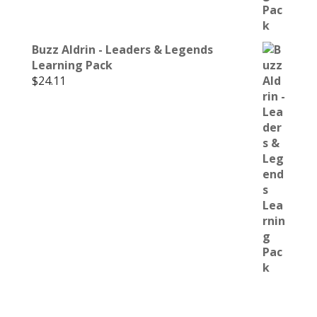
Buzz Aldrin - Leaders & Legends
Learning Pack
$
24.11