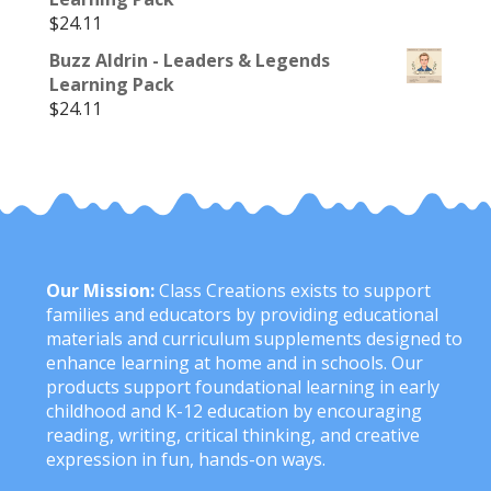
$
24.11
Buzz Aldrin - Leaders & Legends
Learning Pack
$
24.11
Our Mission:
Class Creations exists to support
families and educators by providing educational
materials and curriculum supplements designed to
enhance learning at home and in schools. Our
products support foundational learning in early
childhood and K-12 education by encouraging
reading, writing, critical thinking, and creative
expression in fun, hands-on ways.