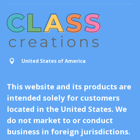
United States of America

This website and its products are
intended solely for customers
located in the United States. We
do not market to or conduct
business in foreign jurisdictions.