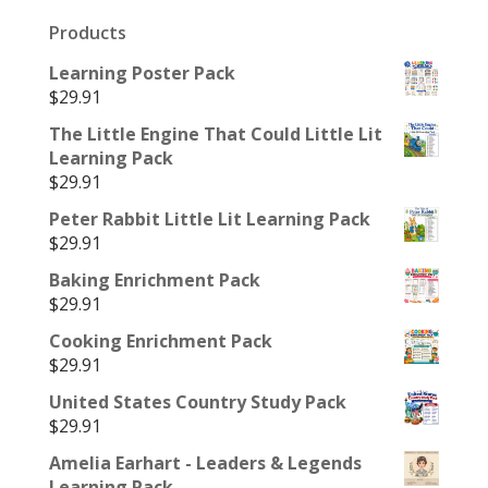
Products
Learning Poster Pack
$
29.91
The Little Engine That Could Little Lit
Learning Pack
$
29.91
Peter Rabbit Little Lit Learning Pack
$
29.91
Baking Enrichment Pack
$
29.91
Cooking Enrichment Pack
$
29.91
United States Country Study Pack
$
29.91
Amelia Earhart - Leaders & Legends
Learning Pack