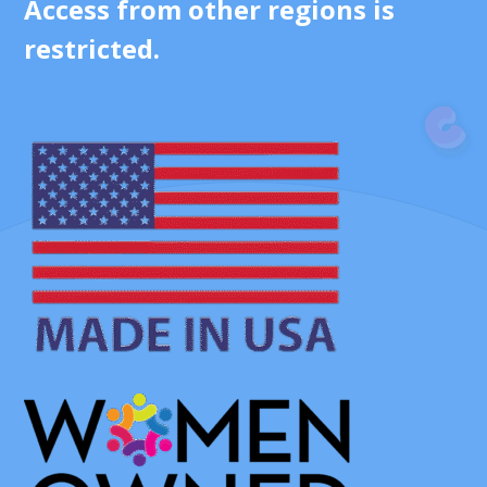
Access from other regions is
restricted.